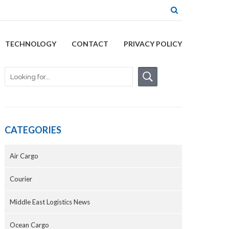
TECHNOLOGY
CONTACT
PRIVACY POLICY
CATEGORIES
Air Cargo
Courier
Middle East Logistics News
Ocean Cargo