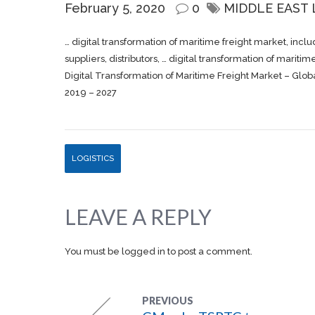
February 5, 2020
0
MIDDLE EAST
… digital transformation of maritime
freight
market, includ
suppliers, distributors, … digital transformation of mariti
Digital Transformation of Maritime Freight Market – Globa
2019 – 2027
LOGISTICS
LEAVE A REPLY
You must be
logged in
to post a comment.
PREVIOUS