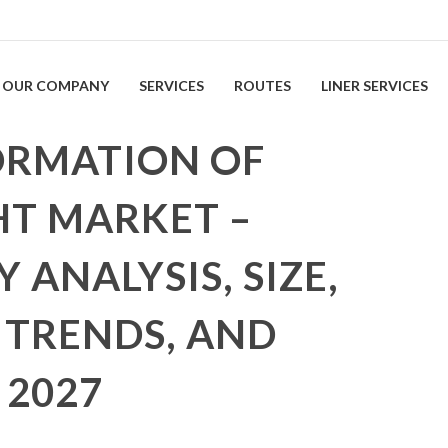
OUR COMPANY
SERVICES
ROUTES
LINER SERVICES
ORMATION OF
HT MARKET –
 ANALYSIS, SIZE,
 TRENDS, AND
 2027