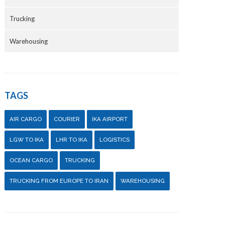
Trucking
Warehousing
TAGS
AIR CARGO
COURIER
IKA AIRPORT
LGW TO IKA
LHR TO IKA
LOGISTICS
OCEAN CARGO
TRUCKING
TRUCKING FROM EUROPE TO IRAN
WAREHOUSING