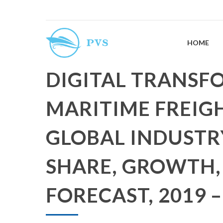
HOME
DIGITAL TRANSF
MARITIME FREIG
GLOBAL INDUSTRY
SHARE, GROWTH,
FORECAST, 2019 –