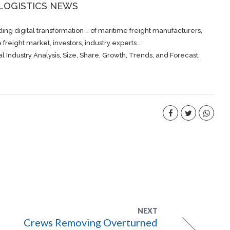
 LOGISTICS NEWS
ing digital transformation … of maritime
freight
manufacturers,
me
freight
market, investors, industry experts …
l Industry Analysis, Size, Share, Growth, Trends, and Forecast,
NEXT
Crews Removing Overturned