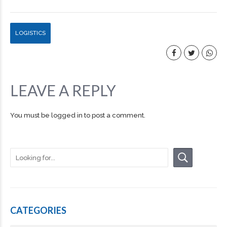
LOGISTICS
LEAVE A REPLY
You must be
logged in
to post a comment.
CATEGORIES