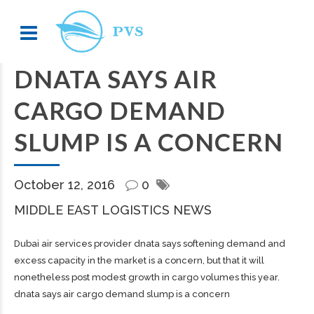
DNATA SAYS AIR
CARGO DEMAND
SLUMP IS A CONCERN
October 12, 2016
0
MIDDLE EAST LOGISTICS NEWS
Dubai air services provider dnata says softening demand and
excess capacity in the market is a concern, but that it will
nonetheless post modest growth in cargo volumes this year.
dnata says air cargo demand slump is a concern