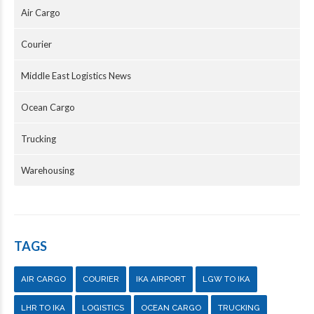
Air Cargo
Courier
Middle East Logistics News
Ocean Cargo
Trucking
Warehousing
TAGS
AIR CARGO
COURIER
IKA AIRPORT
LGW TO IKA
LHR TO IKA
LOGISTICS
OCEAN CARGO
TRUCKING