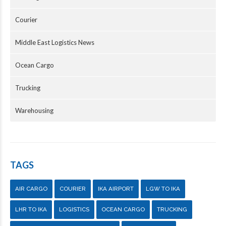
Courier
Middle East Logistics News
Ocean Cargo
Trucking
Warehousing
TAGS
AIR CARGO
COURIER
IKA AIRPORT
LGW TO IKA
LHR TO IKA
LOGISTICS
OCEAN CARGO
TRUCKING