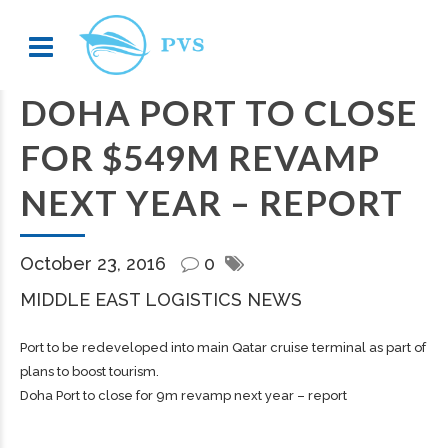
DOHA PORT TO CLOSE
FOR $549M REVAMP
NEXT YEAR – REPORT
October 23, 2016
0
MIDDLE EAST LOGISTICS NEWS
Port to be redeveloped into main Qatar cruise terminal as part of
plans to boost tourism.
Doha Port to close for 9m revamp next year – report