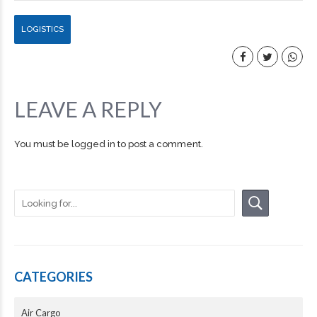
LOGISTICS
LEAVE A REPLY
You must be
logged in
to post a comment.
CATEGORIES
Air Cargo