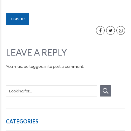
LOGISTICS
LEAVE A REPLY
You must be
logged in
to post a comment.
CATEGORIES