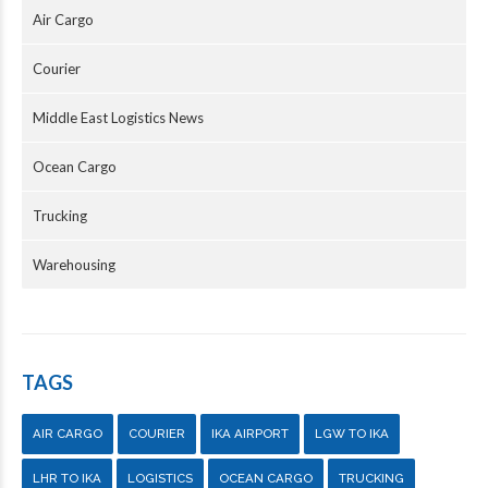
Air Cargo
Courier
Middle East Logistics News
Ocean Cargo
Trucking
Warehousing
TAGS
AIR CARGO
COURIER
IKA AIRPORT
LGW TO IKA
LHR TO IKA
LOGISTICS
OCEAN CARGO
TRUCKING