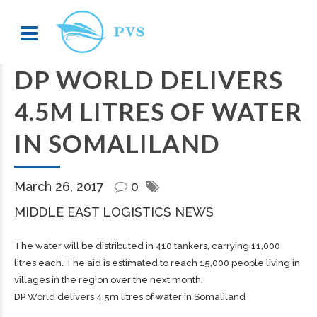
DP WORLD DELIVERS
4.5M LITRES OF WATER
IN SOMALILAND
March 26, 2017
0
MIDDLE EAST LOGISTICS NEWS
The water will be distributed in 410 tankers, carrying 11,000
litres each. The aid is estimated to reach 15,000 people living in
villages in the region over the next month.
DP World delivers 4.5m litres of water in Somaliland