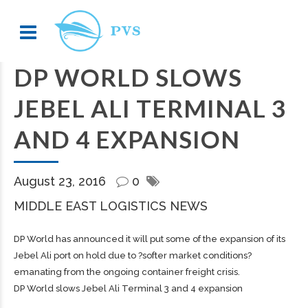
DP WORLD SLOWS
JEBEL ALI TERMINAL 3
AND 4 EXPANSION
August 23, 2016
0
MIDDLE EAST LOGISTICS NEWS
DP World has announced it will put some of the expansion of its
Jebel Ali port on hold due to ?softer market conditions?
emanating from the ongoing container freight crisis.
DP World slows Jebel Ali Terminal 3 and 4 expansion