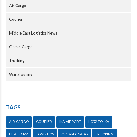
Air Cargo
Courier
Middle East Logistics News
Ocean Cargo
Trucking
Warehousing
TAGS
AIR CARGO
COURIER
IKA AIRPORT
LGW TO IKA
LHR TO IKA
LOGISTICS
OCEAN CARGO
TRUCKING