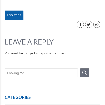
LOGISTICS
LEAVE A REPLY
You must be
logged in
to post a comment.
CATEGORIES