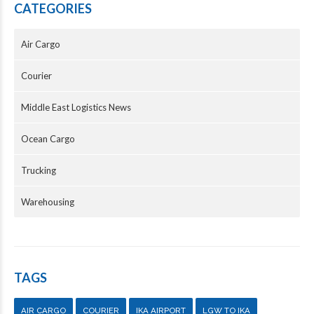
CATEGORIES
Air Cargo
Courier
Middle East Logistics News
Ocean Cargo
Trucking
Warehousing
TAGS
AIR CARGO
COURIER
IKA AIRPORT
LGW TO IKA