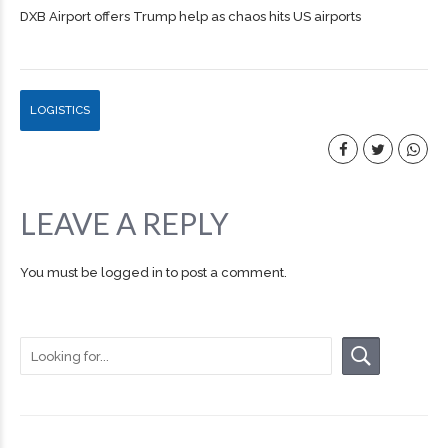
DXB Airport offers Trump help as chaos hits US airports
LOGISTICS
LEAVE A REPLY
You must be
logged in
to post a comment.