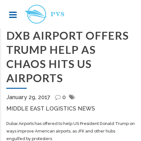
DXB AIRPORT OFFERS
TRUMP HELP AS
CHAOS HITS US
AIRPORTS
January 29, 2017
0
MIDDLE EAST LOGISTICS NEWS
Dubai Airports has offered to help US President Donald Trump on
ways improve American airports, as JFK and other hubs
engulfed by protesters.