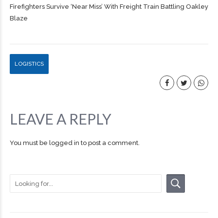
Firefighters Survive ‘Near Miss’ With Freight Train Battling Oakley
Blaze
LOGISTICS
LEAVE A REPLY
You must be
logged in
to post a comment.