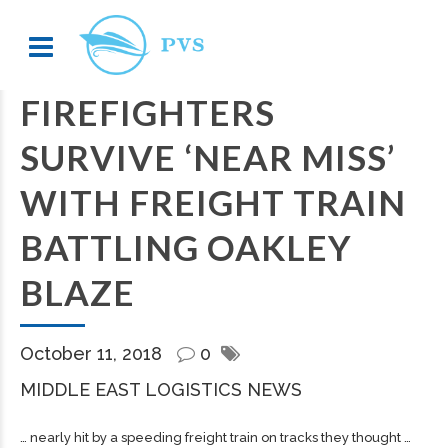
FIREFIGHTERS
SURVIVE ‘NEAR MISS’
WITH FREIGHT TRAIN
BATTLING OAKLEY
BLAZE
October 11, 2018
0
MIDDLE EAST LOGISTICS NEWS
… nearly hit by a speeding
freight
train on tracks they thought …