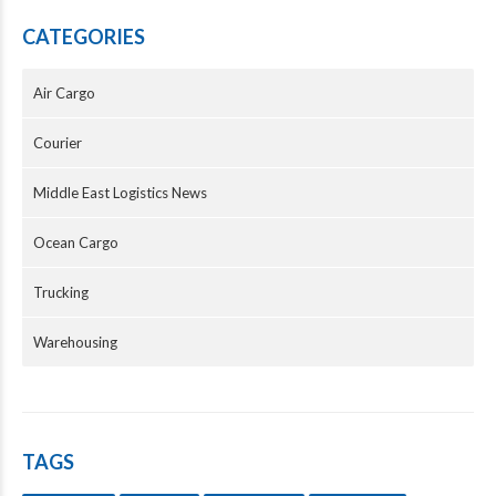
CATEGORIES
Air Cargo
Courier
Middle East Logistics News
Ocean Cargo
Trucking
Warehousing
TAGS