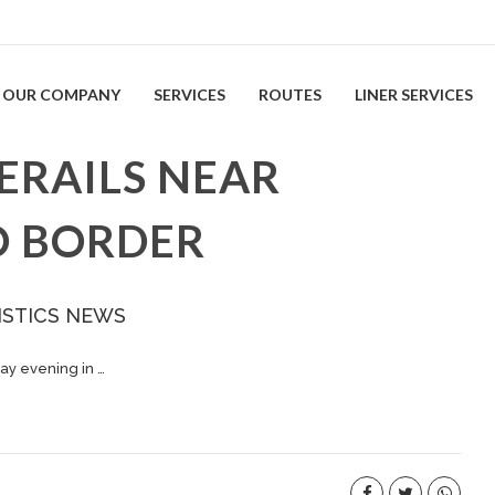
OUR COMPANY
SERVICES
ROUTES
LINER SERVICES
ERAILS NEAR
O BORDER
ISTICS NEWS
ay evening in …