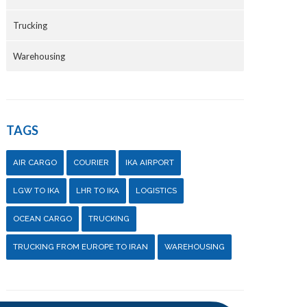
Trucking
Warehousing
TAGS
AIR CARGO
COURIER
IKA AIRPORT
LGW TO IKA
LHR TO IKA
LOGISTICS
OCEAN CARGO
TRUCKING
TRUCKING FROM EUROPE TO IRAN
WAREHOUSING