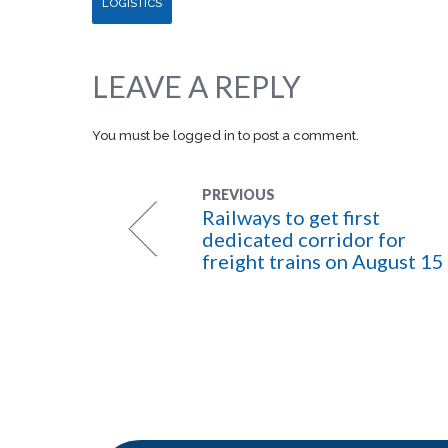
LOGISTICS
LEAVE A REPLY
You must be
logged in
to post a comment.
PREVIOUS
Railways to get first
dedicated corridor for
freight trains on August 15