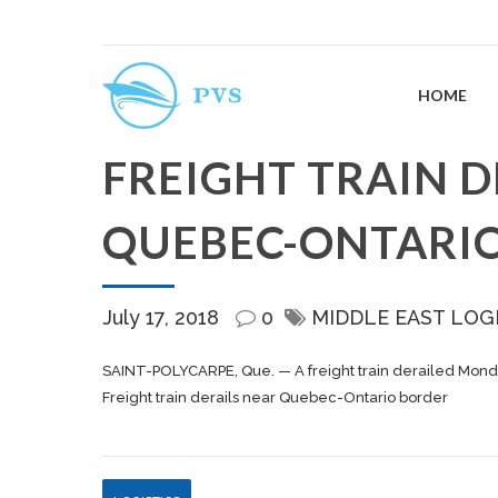
HOME
FREIGHT TRAIN D
QUEBEC-ONTARI
July 17, 2018
0
MIDDLE EAST LOG
SAINT-POLYCARPE, Que. — A
freight
train derailed Mond
Freight train derails near Quebec-Ontario border