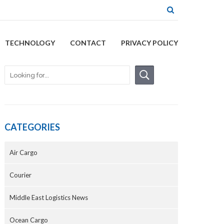
TECHNOLOGY
CONTACT
PRIVACY POLICY
CATEGORIES
Air Cargo
Courier
Middle East Logistics News
Ocean Cargo