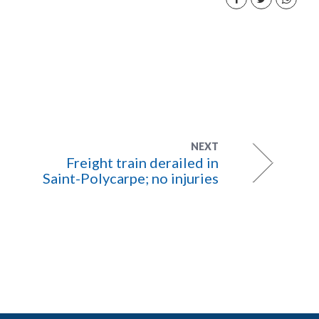
NEXT
Freight train derailed in
Saint-Polycarpe; no injuries