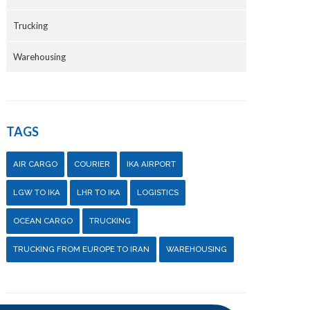
Trucking
Warehousing
TAGS
AIR CARGO
COURIER
IKA AIRPORT
LGW TO IKA
LHR TO IKA
LOGISTICS
OCEAN CARGO
TRUCKING
TRUCKING FROM EUROPE TO IRAN
WAREHOUSING