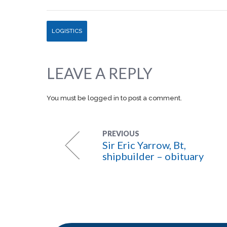
LOGISTICS
LEAVE A REPLY
You must be
logged in
to post a comment.
PREVIOUS
Sir Eric Yarrow, Bt,
shipbuilder – obituary