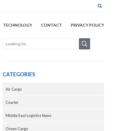
TECHNOLOGY
CONTACT
PRIVACY POLICY
CATEGORIES
Air Cargo
Courier
Middle East Logistics News
Ocean Cargo