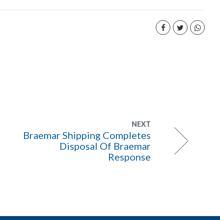
NEXT
Braemar Shipping Completes
Disposal Of Braemar
Response