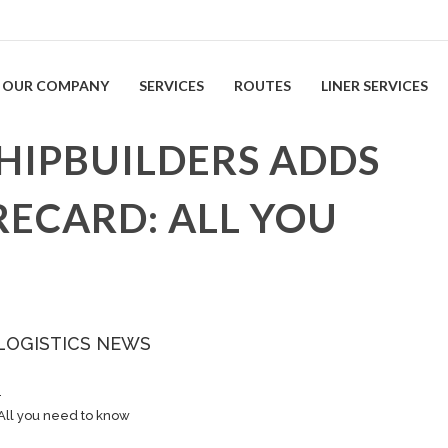
OUR COMPANY
SERVICES
ROUTES
LINER SERVICES
HIPBUILDERS ADDS
RECARD: ALL YOU
LOGISTICS NEWS
…
All you need to know