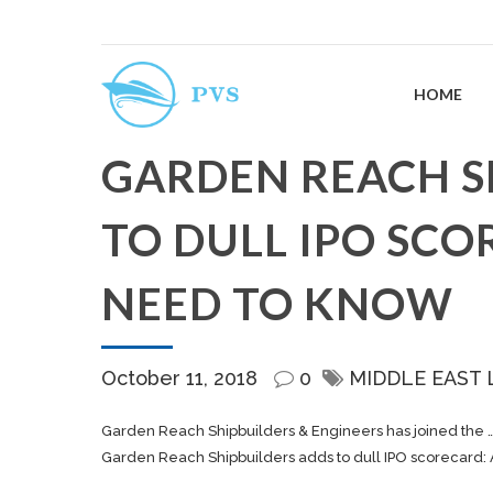
HOME
GARDEN REACH S
TO DULL IPO SCO
NEED TO KNOW
October 11, 2018
0
MIDDLE EAST 
Garden Reach
Shipbuilders
& Engineers has joined the 
Garden Reach Shipbuilders adds to dull IPO scorecard: 