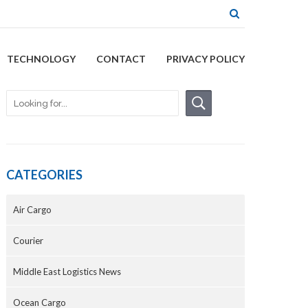
TECHNOLOGY
CONTACT
PRIVACY POLICY
CATEGORIES
Air Cargo
Courier
Middle East Logistics News
Ocean Cargo