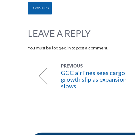
LOGISTICS
LEAVE A REPLY
You must be
logged in
to post a comment.
PREVIOUS
GCC airlines sees cargo
growth slip as expansion
slows