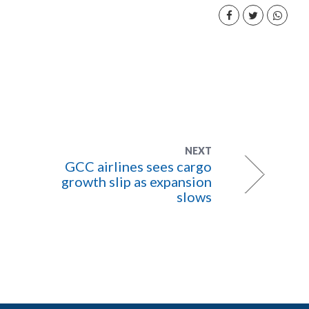
NEXT
GCC airlines sees cargo
growth slip as expansion
slows