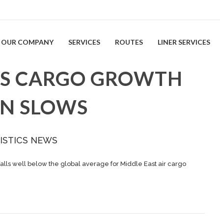
OUR COMPANY
SERVICES
ROUTES
LINER SERVICES
EES CARGO GROWTH
ON SLOWS
ISTICS NEWS
falls well below the global average for Middle East air cargo