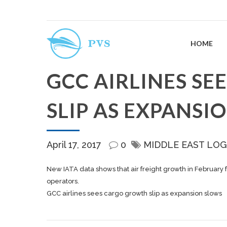
HOME
GCC AIRLINES S
SLIP AS EXPANSI
April 17, 2017
0
MIDDLE EAST LOG
New IATA data shows that air freight growth in February 
operators.
GCC airlines sees cargo growth slip as expansion slows