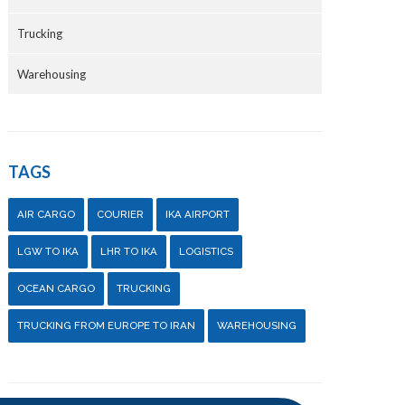
Trucking
Warehousing
TAGS
AIR CARGO
COURIER
IKA AIRPORT
LGW TO IKA
LHR TO IKA
LOGISTICS
OCEAN CARGO
TRUCKING
TRUCKING FROM EUROPE TO IRAN
WAREHOUSING