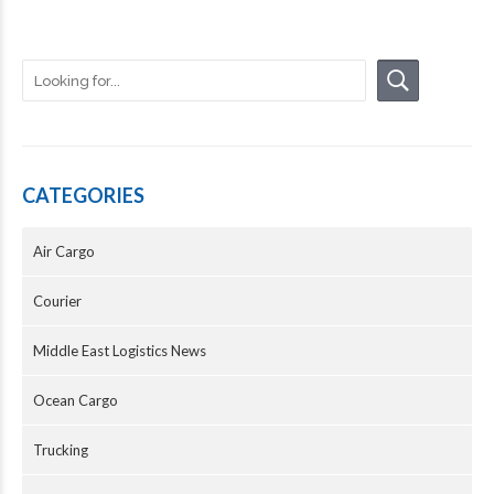
CATEGORIES
Air Cargo
Courier
Middle East Logistics News
Ocean Cargo
Trucking