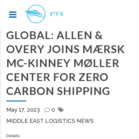
GLOBAL: ALLEN &
OVERY JOINS MÆRSK
MC-KINNEY MØLLER
CENTER FOR ZERO
CARBON SHIPPING
May 17, 2023
0
MIDDLE EAST LOGISTICS NEWS
Details