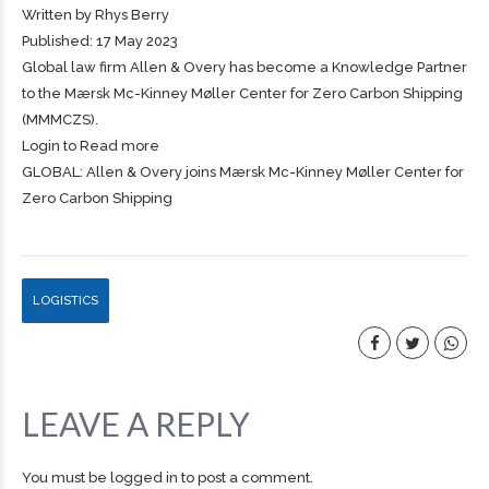
Written by Rhys Berry
Published: 17 May 2023
Global law firm Allen & Overy has become a Knowledge Partner
to the Mærsk Mc-Kinney Møller Center for Zero Carbon
Shipping
(MMMCZS).
Login to Read more
GLOBAL: Allen & Overy joins Mærsk Mc-Kinney Møller Center for
Zero Carbon Shipping
LOGISTICS
LEAVE A REPLY
You must be
logged in
to post a comment.