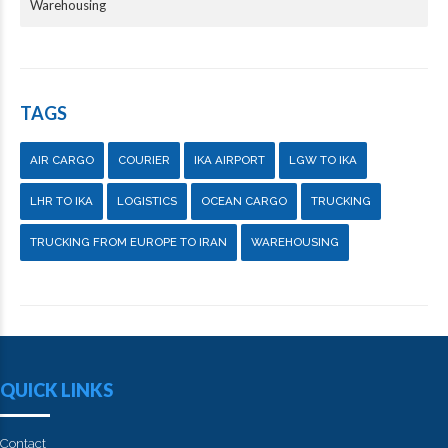
Warehousing
TAGS
AIR CARGO
COURIER
IKA AIRPORT
LGW TO IKA
LHR TO IKA
LOGISTICS
OCEAN CARGO
TRUCKING
TRUCKING FROM EUROPE TO IRAN
WAREHOUSING
QUICK LINKS
Contact