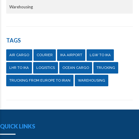
Warehousing
TAGS
AIR CARGO
COURIER
IKA AIRPORT
LGW TO IKA
LHR TO IKA
LOGISTICS
OCEAN CARGO
TRUCKING
TRUCKING FROM EUROPE TO IRAN
WAREHOUSING
QUICK LINKS