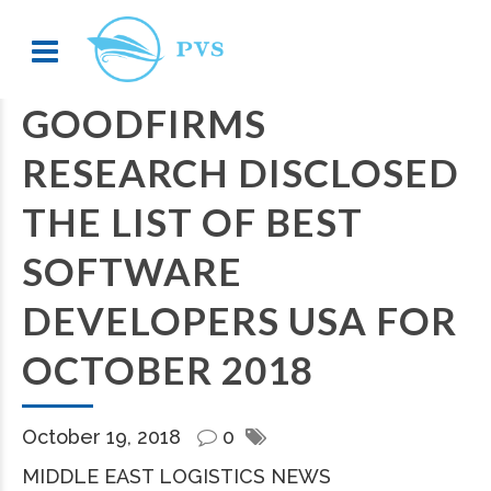
GOODFIRMS
RESEARCH DISCLOSED
THE LIST OF BEST
SOFTWARE
DEVELOPERS USA FOR
OCTOBER 2018
October 19, 2018
0
MIDDLE EAST LOGISTICS NEWS