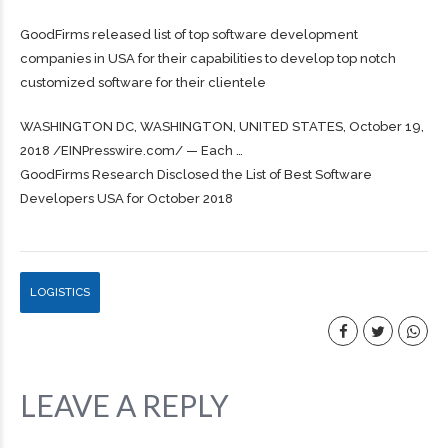
GoodFirms released list of top software development
companies in USA for their capabilities to develop top notch
customized software for their clientele
WASHINGTON DC, WASHINGTON, UNITED STATES, October 19,
2018 /⁨EINPresswire.com⁩/ — Each …
GoodFirms Research Disclosed the List of Best Software
Developers USA for October 2018
LOGISTICS
LEAVE A REPLY