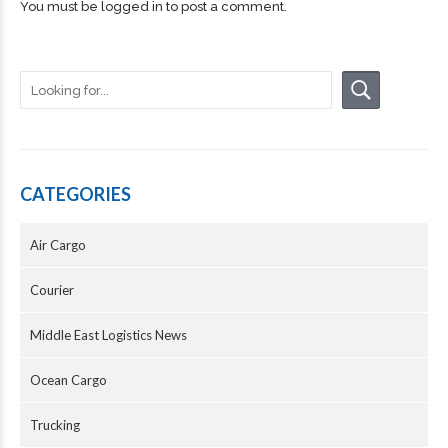
You must be
logged in
to post a comment.
CATEGORIES
Air Cargo
Courier
Middle East Logistics News
Ocean Cargo
Trucking