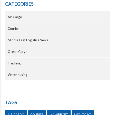
CATEGORIES
Air Cargo
Courier
Middle East Logistics News
Ocean Cargo
Trucking
Warehousing
TAGS
AIR CARGO
COURIER
IKA AIRPORT
LGW TO IKA