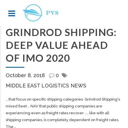
GRINDROD SHIPPING:
DEEP VALUE AHEAD
OF IMO 2020
October 8, 2018
0
MIDDLE EAST LOGISTICS NEWS
… that focus on specific
shipping
categories. Grindrod
Shipping
‘s
mixed fleet … NAV that public
shipping
companies are
experiencing even as
freight
rates recover … , like with all
shipping
companies, is completely dependent on
freight
rates.
The …