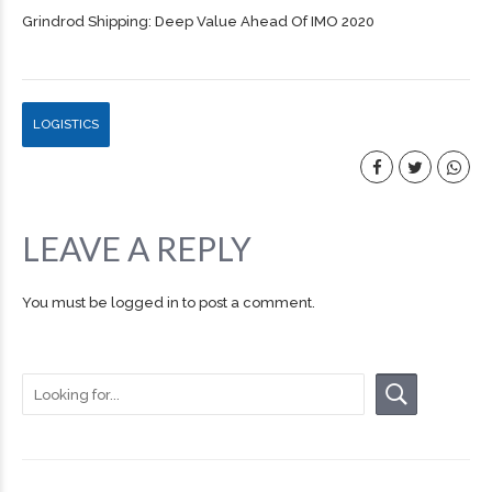
Grindrod Shipping: Deep Value Ahead Of IMO 2020
LOGISTICS
LEAVE A REPLY
You must be
logged in
to post a comment.