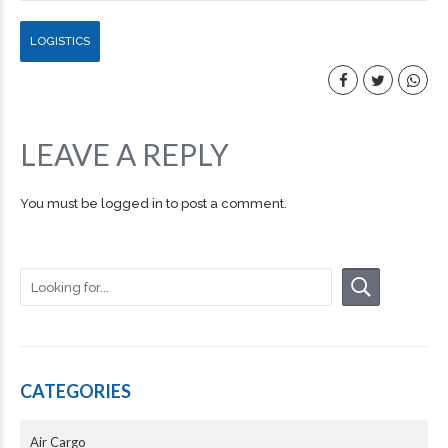
LOGISTICS
LEAVE A REPLY
You must be
logged in
to post a comment.
CATEGORIES
Air Cargo