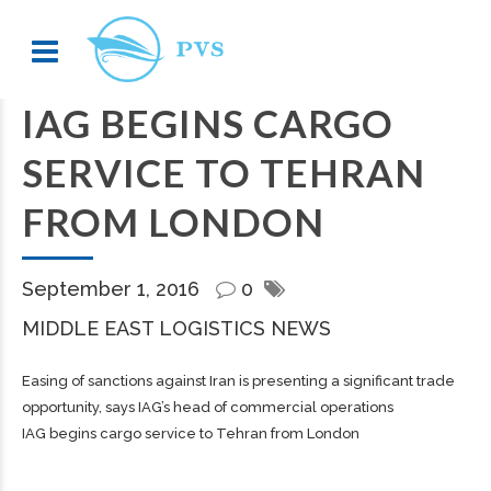
IAG BEGINS CARGO
SERVICE TO TEHRAN
FROM LONDON
September 1, 2016
0
MIDDLE EAST LOGISTICS NEWS
Easing of sanctions against Iran is presenting a significant trade
opportunity, says IAG’s head of commercial operations
IAG begins cargo service to Tehran from London