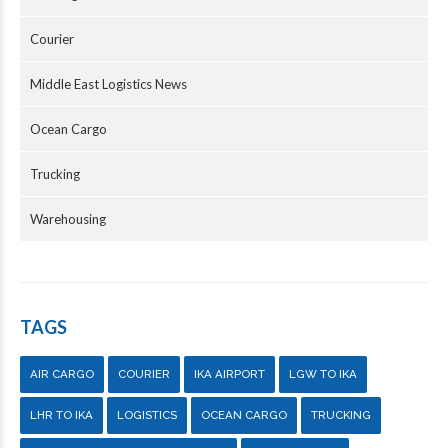
Courier
Middle East Logistics News
Ocean Cargo
Trucking
Warehousing
TAGS
AIR CARGO
COURIER
IKA AIRPORT
LGW TO IKA
LHR TO IKA
LOGISTICS
OCEAN CARGO
TRUCKING