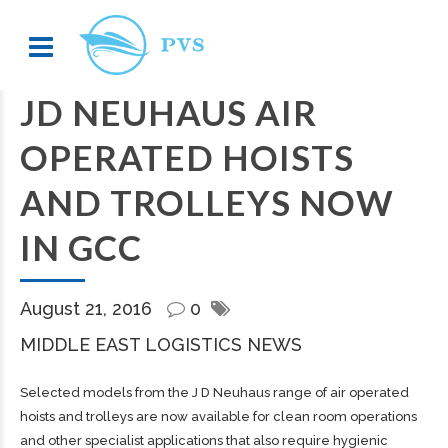
JD NEUHAUS AIR
OPERATED HOISTS
AND TROLLEYS NOW
IN GCC
August 21, 2016
0
MIDDLE EAST LOGISTICS NEWS
Selected models from the J D Neuhaus range of air operated
hoists and trolleys are now available for clean room operations
and other specialist applications that also require hygienic