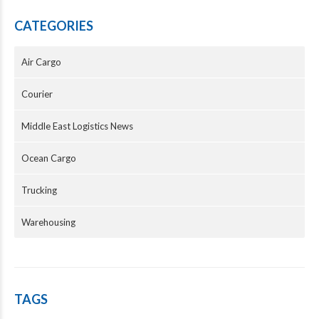
CATEGORIES
Air Cargo
Courier
Middle East Logistics News
Ocean Cargo
Trucking
Warehousing
TAGS