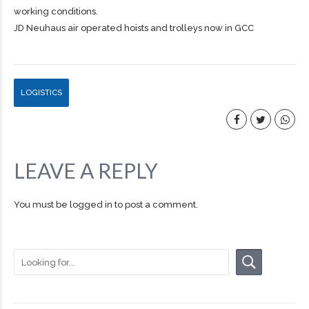
working conditions.
JD Neuhaus air operated hoists and trolleys now in GCC
LOGISTICS
LEAVE A REPLY
You must be
logged in
to post a comment.