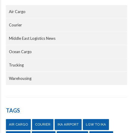
Air Cargo
Courier
Middle East Logistics News
Ocean Cargo
Trucking
Warehousing
TAGS
AIR CARGO
COURIER
IKA AIRPORT
LGW TO IKA