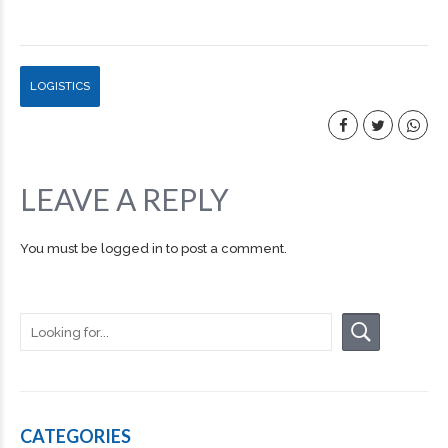
LOGISTICS
LEAVE A REPLY
You must be
logged in
to post a comment.
CATEGORIES