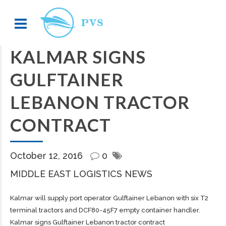
KALMAR SIGNS
GULFTAINER
LEBANON TRACTOR
CONTRACT
October 12, 2016
0
MIDDLE EAST LOGISTICS NEWS
Kalmar will supply port operator Gulftainer Lebanon with six T2
terminal tractors and DCF80-45F7 empty container handler.
Kalmar signs Gulftainer Lebanon tractor contract