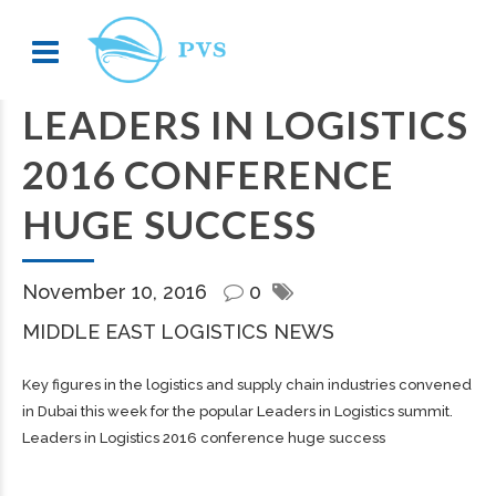
LEADERS IN LOGISTICS
2016 CONFERENCE
HUGE SUCCESS
November 10, 2016
0
MIDDLE EAST LOGISTICS NEWS
Key figures in the logistics and supply chain industries convened
in Dubai this week for the popular Leaders in Logistics summit.
Leaders in Logistics 2016 conference huge success