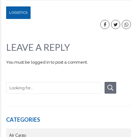
LOGISTICS
LEAVE A REPLY
You must be
logged in
to post a comment.
CATEGORIES
Air Cargo