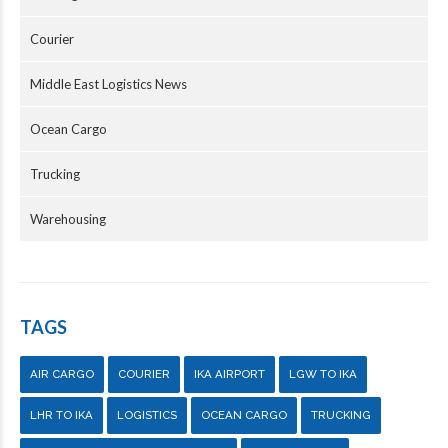
Courier
Middle East Logistics News
Ocean Cargo
Trucking
Warehousing
TAGS
AIR CARGO
COURIER
IKA AIRPORT
LGW TO IKA
LHR TO IKA
LOGISTICS
OCEAN CARGO
TRUCKING