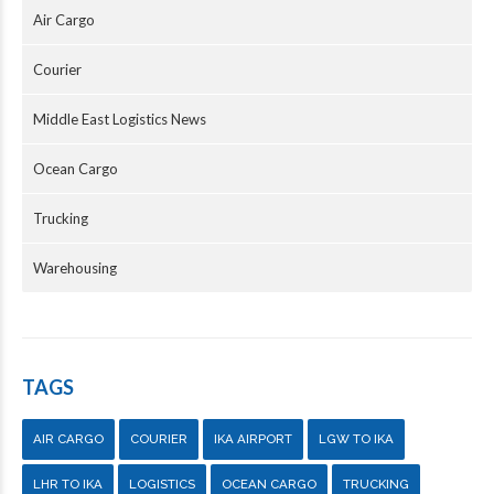
Air Cargo
Courier
Middle East Logistics News
Ocean Cargo
Trucking
Warehousing
TAGS
AIR CARGO
COURIER
IKA AIRPORT
LGW TO IKA
LHR TO IKA
LOGISTICS
OCEAN CARGO
TRUCKING