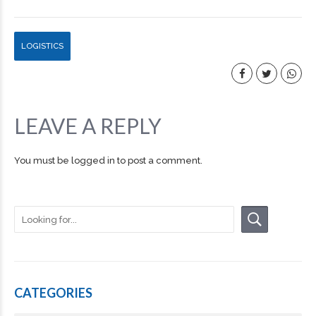
LOGISTICS
LEAVE A REPLY
You must be
logged in
to post a comment.
CATEGORIES