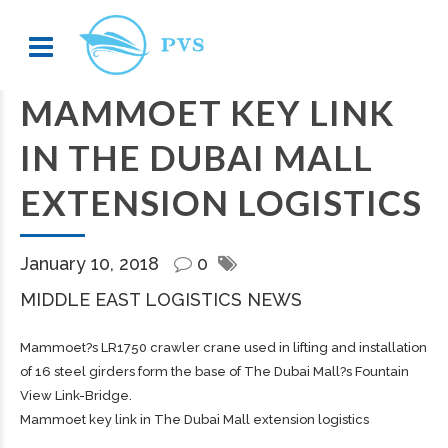
MAMMOET KEY LINK
IN THE DUBAI MALL
EXTENSION LOGISTICS
January 10, 2018
0
MIDDLE EAST LOGISTICS NEWS
Mammoet?s LR1750 crawler crane used in lifting and installation
of 16 steel girders form the base of The Dubai Mall?s Fountain
View Link-Bridge.
Mammoet key link in The Dubai Mall extension logistics