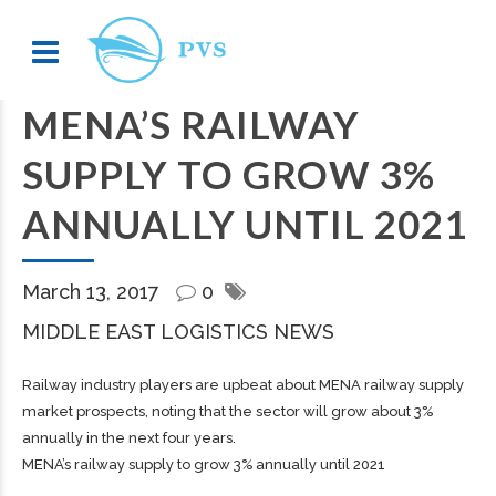
MENA’S RAILWAY
SUPPLY TO GROW 3%
ANNUALLY UNTIL 2021
March 13, 2017
0
MIDDLE EAST LOGISTICS NEWS
Railway industry players are upbeat about MENA railway supply
market prospects, noting that the sector will grow about 3%
annually in the next four years.
MENA’s railway supply to grow 3% annually until 2021