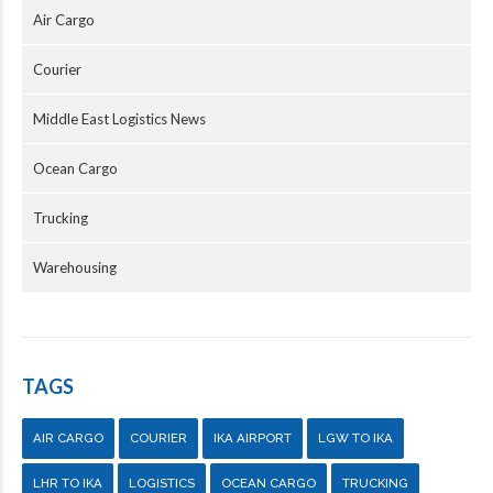
Air Cargo
Courier
Middle East Logistics News
Ocean Cargo
Trucking
Warehousing
TAGS
AIR CARGO
COURIER
IKA AIRPORT
LGW TO IKA
LHR TO IKA
LOGISTICS
OCEAN CARGO
TRUCKING