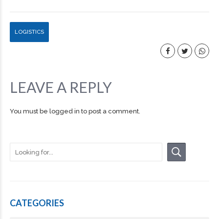
LOGISTICS
LEAVE A REPLY
You must be
logged in
to post a comment.
CATEGORIES