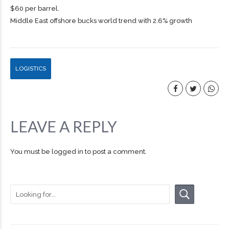
$60 per barrel.
Middle East offshore bucks world trend with 2.6% growth
LOGISTICS
LEAVE A REPLY
You must be
logged in
to post a comment.