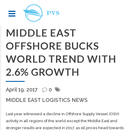
MIDDLE EAST
OFFSHORE BUCKS
WORLD TREND WITH
2.6% GROWTH
April 19, 2017
0
MIDDLE EAST LOGISTICS NEWS
Last year witnessed a decline in Offshore Supply Vessel (OSV)
activity in all regions of the world except the Middle East and
stronger results are expected in 2017, as oil prices head towards