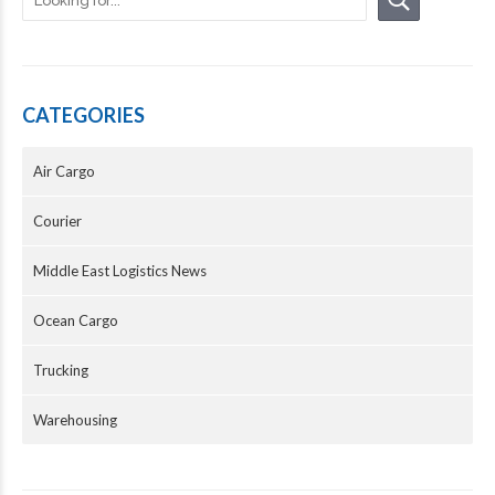
CATEGORIES
Air Cargo
Courier
Middle East Logistics News
Ocean Cargo
Trucking
Warehousing