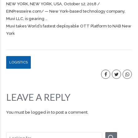
NEW YORK, NEW YORK, USA, October 12, 2018 /⁨
EINPresswire.com⁩/ — New York-based technology company,
Muvi LLC, is gearing …
Muvi takes World’s fastest deployable OTT Platform to NAB New
York
LOGISTICS
LEAVE A REPLY
You must be
logged in
to post a comment.