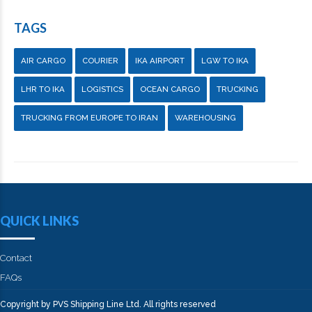
TAGS
AIR CARGO
COURIER
IKA AIRPORT
LGW TO IKA
LHR TO IKA
LOGISTICS
OCEAN CARGO
TRUCKING
TRUCKING FROM EUROPE TO IRAN
WAREHOUSING
QUICK LINKS
Contact
FAQs
Copyright by PVS Shipping Line Ltd. All rights reserved