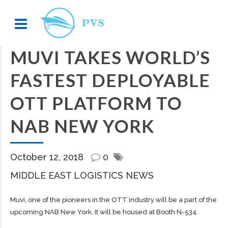
MUVI TAKES WORLD’S
FASTEST DEPLOYABLE
OTT PLATFORM TO
NAB NEW YORK
October 12, 2018
0
MIDDLE EAST LOGISTICS NEWS
Muvi, one of the pioneers in the OTT industry will be a part of the
upcoming NAB New York. It will be housed at Booth N-534.