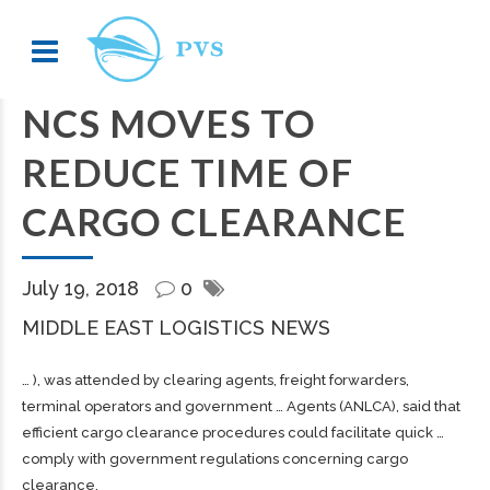
NCS MOVES TO
REDUCE TIME OF
CARGO CLEARANCE
July 19, 2018
0
MIDDLE EAST LOGISTICS NEWS
… ), was attended by clearing agents,
freight
forwarders,
terminal operators and government … Agents (ANLCA), said that
efficient
cargo
clearance procedures could facilitate quick …
comply with government regulations concerning
cargo
clearance.