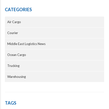
CATEGORIES
Air Cargo
Courier
Middle East Logistics News
Ocean Cargo
Trucking
Warehousing
TAGS