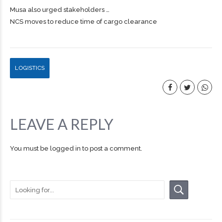
Musa also urged stakeholders …
NCS moves to reduce time of cargo clearance
LOGISTICS
LEAVE A REPLY
You must be
logged in
to post a comment.