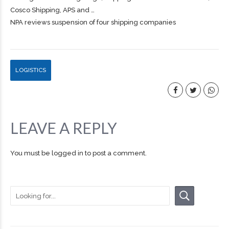
Cosco
Shipping
, APS and …
NPA reviews suspension of four shipping companies
LOGISTICS
LEAVE A REPLY
You must be
logged in
to post a comment.