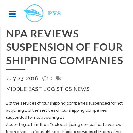
NPA REVIEWS
SUSPENSION OF FOUR
SHIPPING COMPANIES
July 23, 2018
0
MIDDLE EAST LOGISTICS NEWS
… of the services of four
shipping
companies suspended for not
acquiring … of the services of four
shipping
companies
suspended for not acquiring … .
According to him, the affected
shipping
companies have now
been given … a fortnight ago,
shipping
services of Maersk Line,