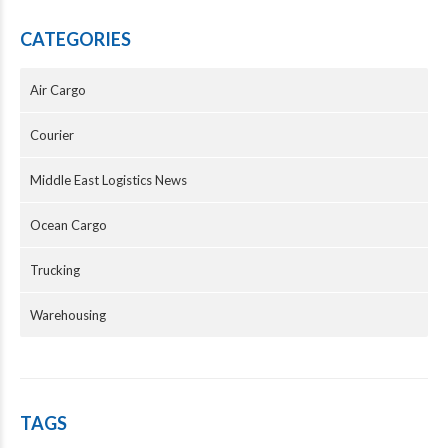
CATEGORIES
Air Cargo
Courier
Middle East Logistics News
Ocean Cargo
Trucking
Warehousing
TAGS