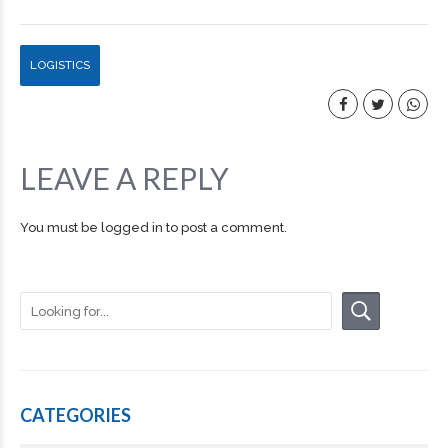
LOGISTICS
LEAVE A REPLY
You must be
logged in
to post a comment.
CATEGORIES