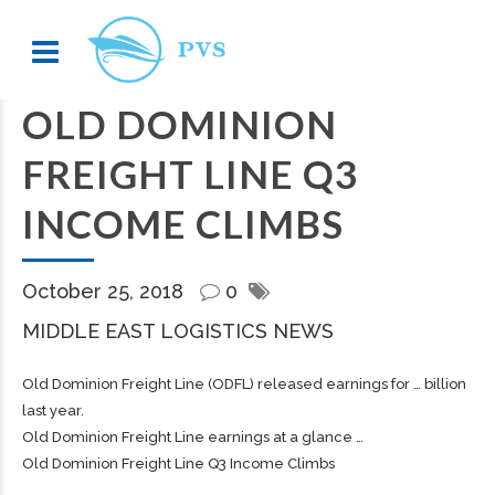
OLD DOMINION
FREIGHT LINE Q3
INCOME CLIMBS
October 25, 2018
0
MIDDLE EAST LOGISTICS NEWS
Old Dominion
Freight
Line (ODFL) released earnings for … billion
last year.
Old Dominion
Freight
Line earnings at a glance …
Old Dominion Freight Line Q3 Income Climbs