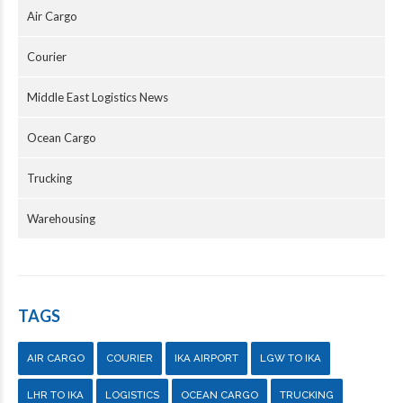
Air Cargo
Courier
Middle East Logistics News
Ocean Cargo
Trucking
Warehousing
TAGS
AIR CARGO
COURIER
IKA AIRPORT
LGW TO IKA
LHR TO IKA
LOGISTICS
OCEAN CARGO
TRUCKING