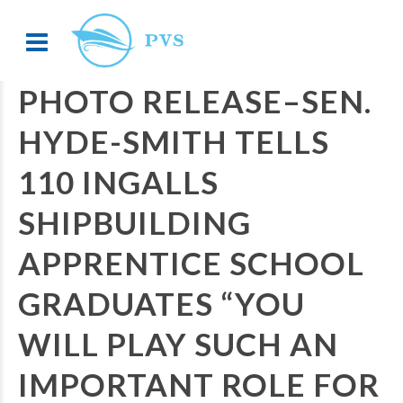
PHOTO RELEASE–SEN.
HYDE-SMITH TELLS
110 INGALLS
SHIPBUILDING
APPRENTICE SCHOOL
GRADUATES “YOU
WILL PLAY SUCH AN
IMPORTANT ROLE FOR