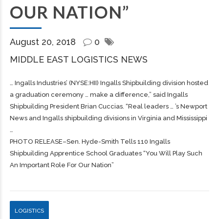
OUR NATION”
August 20, 2018
0
MIDDLE EAST LOGISTICS NEWS
… Ingalls Industries’ (NYSE:HII) Ingalls
Shipbuilding
division hosted
a graduation ceremony … make a difference,” said Ingalls
Shipbuilding
President Brian Cuccias. “Real leaders … ’s Newport
News and Ingalls
shipbuilding
divisions in Virginia and Mississippi
…
PHOTO RELEASE–Sen. Hyde-Smith Tells 110 Ingalls
Shipbuilding Apprentice School Graduates “You Will Play Such
An Important Role For Our Nation”
LOGISTICS