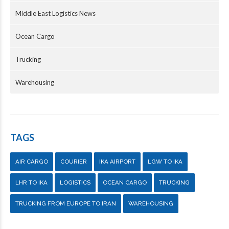
Middle East Logistics News
Ocean Cargo
Trucking
Warehousing
TAGS
AIR CARGO
COURIER
IKA AIRPORT
LGW TO IKA
LHR TO IKA
LOGISTICS
OCEAN CARGO
TRUCKING
TRUCKING FROM EUROPE TO IRAN
WAREHOUSING