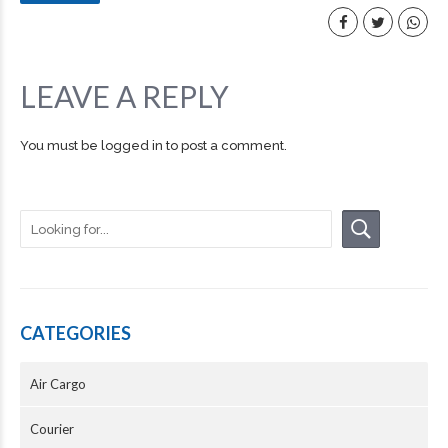
LEAVE A REPLY
You must be
logged in
to post a comment.
CATEGORIES
Air Cargo
Courier