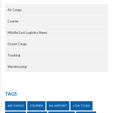
Air Cargo
Courier
Middle East Logistics News
Ocean Cargo
Trucking
Warehousing
TAGS
AIR CARGO
COURIER
IKA AIRPORT
LGW TO IKA