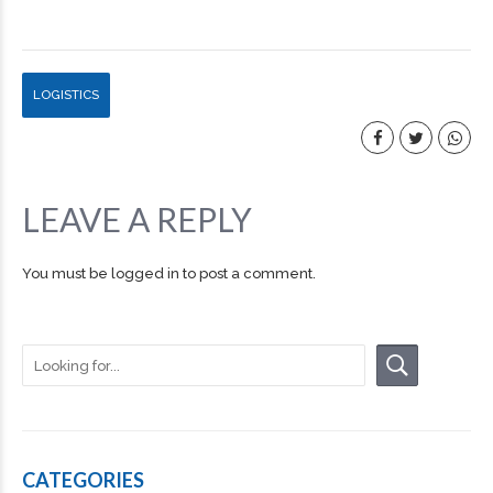
LOGISTICS
LEAVE A REPLY
You must be
logged in
to post a comment.
CATEGORIES