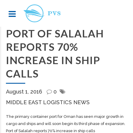
PORT OF SALALAH
REPORTS 70%
INCREASE IN SHIP
CALLS
August 1, 2016
0
MIDDLE EAST LOGISTICS NEWS
The primary container port for Oman has seen major growth in
cargo and ships and will soon begin its third phase of expansion.
Port of Salalah reports 70% increase in ship calls