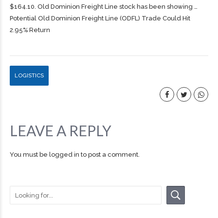
$164.10. Old Dominion
Freight
Line stock has been showing …
Potential Old Dominion Freight Line (ODFL) Trade Could Hit
2.95% Return
LOGISTICS
LEAVE A REPLY
You must be
logged in
to post a comment.