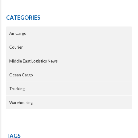
CATEGORIES
Air Cargo
Courier
Middle East Logistics News
Ocean Cargo
Trucking
Warehousing
TAGS