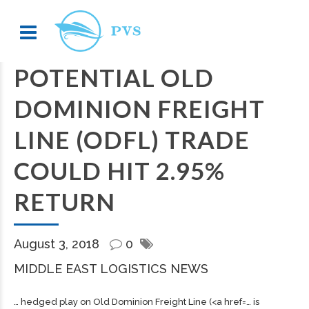
POTENTIAL OLD
DOMINION FREIGHT
LINE (ODFL) TRADE
COULD HIT 2.95%
RETURN
August 3, 2018
0
MIDDLE EAST LOGISTICS NEWS
… hedged play on Old Dominion
Freight
Line (<a href=… is