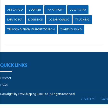
AIR CARGO
COURIER
IKA AIRPORT
LGW TO IKA
LHR TO IKA
LOGISTICS
OCEAN CARGO
TRUCKING
TRUCKING FROM EUROPE TO IRAN
WAREHOUSING
QUICK LINKS
Contact
FAQs
Copyright by PVS Shipping Line Ltd. All rights reserved
CONTACT
FAQS