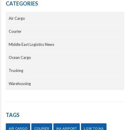
CATEGORIES
Air Cargo
Courier
Middle East Logistics News
Ocean Cargo
Trucking
Warehousing
TAGS
AIR CARGO
COURIER
IKA AIRPORT
LGW TO IKA