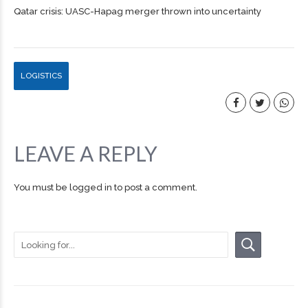
Qatar crisis: UASC-Hapag merger thrown into uncertainty
LOGISTICS
LEAVE A REPLY
You must be
logged in
to post a comment.