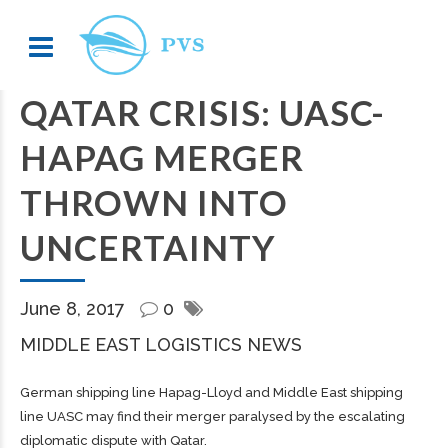
QATAR CRISIS: UASC-
HAPAG MERGER
THROWN INTO
UNCERTAINTY
June 8, 2017
0
MIDDLE EAST LOGISTICS NEWS
German shipping line Hapag-Lloyd and Middle East shipping
line UASC may find their merger paralysed by the escalating
diplomatic dispute with Qatar.