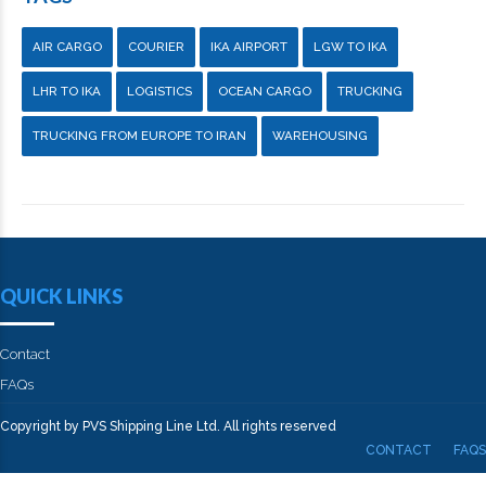
AIR CARGO
COURIER
IKA AIRPORT
LGW TO IKA
LHR TO IKA
LOGISTICS
OCEAN CARGO
TRUCKING
TRUCKING FROM EUROPE TO IRAN
WAREHOUSING
QUICK LINKS
Contact
FAQs
Copyright by PVS Shipping Line Ltd. All rights reserved
CONTACT
FAQS