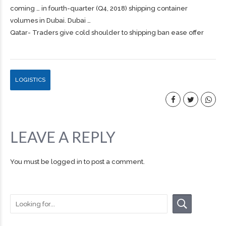
coming … in fourth-quarter (Q4, 2018)
shipping
container
volumes in Dubai. Dubai …
Qatar- Traders give cold shoulder to shipping ban ease offer
LOGISTICS
LEAVE A REPLY
You must be
logged in
to post a comment.