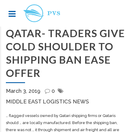
QATAR- TRADERS GIVE
COLD SHOULDER TO
SHIPPING BAN EASE
OFFER
March 3, 2019
0
MIDDLE EAST LOGISTICS NEWS
… flagged vessels owned by Qatari
shipping
firms or Qataris
should … are locally manufactured. Before the
shipping
ban,
there was not … it through shipment and air
freight
and all are