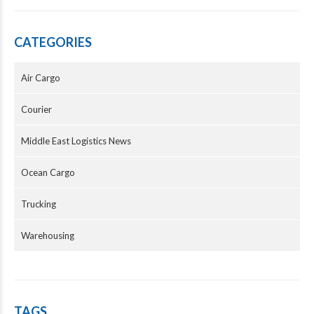
CATEGORIES
Air Cargo
Courier
Middle East Logistics News
Ocean Cargo
Trucking
Warehousing
TAGS