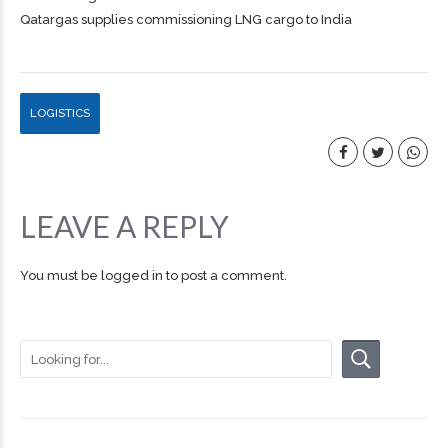
Qatargas supplies commissioning LNG cargo to India
LOGISTICS
LEAVE A REPLY
You must be
logged in
to post a comment.