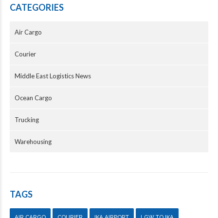
CATEGORIES
Air Cargo
Courier
Middle East Logistics News
Ocean Cargo
Trucking
Warehousing
TAGS
AIR CARGO
COURIER
IKA AIRPORT
LGW TO IKA