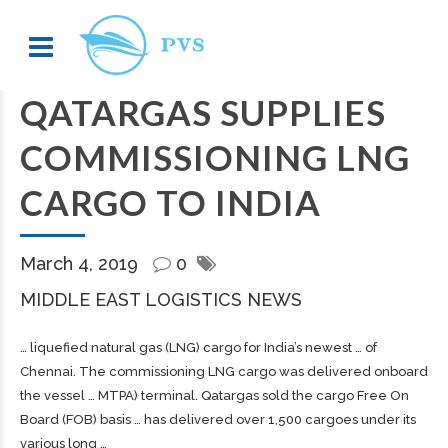
QATARGAS SUPPLIES
COMMISSIONING LNG
CARGO TO INDIA
March 4, 2019
0
MIDDLE EAST LOGISTICS NEWS
… liquefied natural gas (LNG)
cargo
for India’s newest … of
Chennai. The commissioning LNG
cargo
was delivered onboard
the vessel … MTPA) terminal. Qatargas sold the
cargo
Free On
Board (FOB) basis … has delivered over 1,500
cargoes
under its
various long …