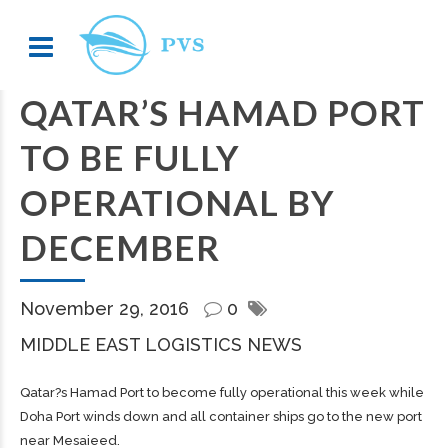
QATAR’S HAMAD PORT
TO BE FULLY
OPERATIONAL BY
DECEMBER
November 29, 2016
0
MIDDLE EAST LOGISTICS NEWS
Qatar?s Hamad Port to become fully operational this week while
Doha Port winds down and all container ships go to the new port
near Mesaieed.