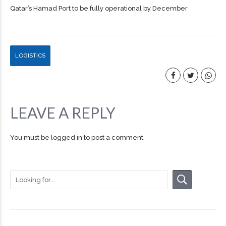
Qatar’s Hamad Port to be fully operational by December
LOGISTICS
LEAVE A REPLY
You must be
logged in
to post a comment.