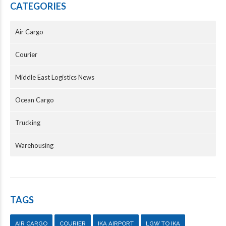
CATEGORIES
Air Cargo
Courier
Middle East Logistics News
Ocean Cargo
Trucking
Warehousing
TAGS
AIR CARGO
COURIER
IKA AIRPORT
LGW TO IKA