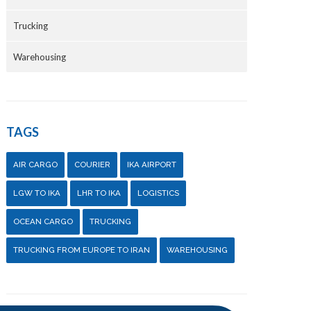
Trucking
Warehousing
TAGS
AIR CARGO
COURIER
IKA AIRPORT
LGW TO IKA
LHR TO IKA
LOGISTICS
OCEAN CARGO
TRUCKING
TRUCKING FROM EUROPE TO IRAN
WAREHOUSING