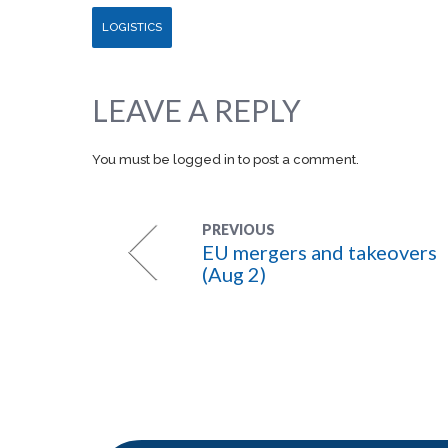
LOGISTICS
LEAVE A REPLY
You must be
logged in
to post a comment.
PREVIOUS
EU mergers and takeovers
(Aug 2)