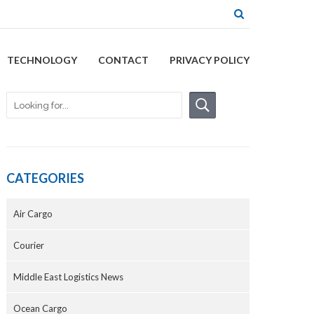
TECHNOLOGY
CONTACT
PRIVACY POLICY
CATEGORIES
Air Cargo
Courier
Middle East Logistics News
Ocean Cargo