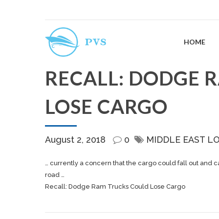
HOME
RECALL: DODGE 
LOSE CARGO
August 2, 2018
0
MIDDLE EAST L
… currently a concern that the
cargo
could fall out and c
road …
Recall: Dodge Ram Trucks Could Lose Cargo