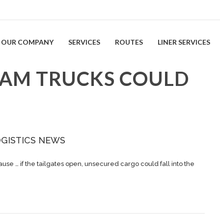
OUR COMPANY
SERVICES
ROUTES
LINER SERVICES
RAM TRUCKS COULD
OGISTICS NEWS
ause … if the tailgates open, unsecured
cargo
could fall into the