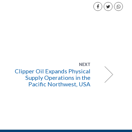
NEXT
Clipper Oil Expands Physical
Supply Operations in the
Pacific Northwest, USA