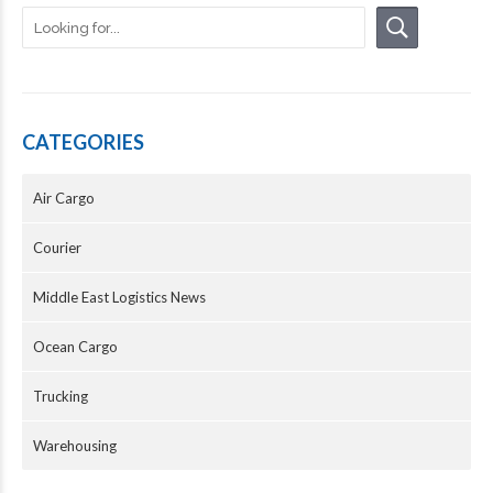
CATEGORIES
Air Cargo
Courier
Middle East Logistics News
Ocean Cargo
Trucking
Warehousing