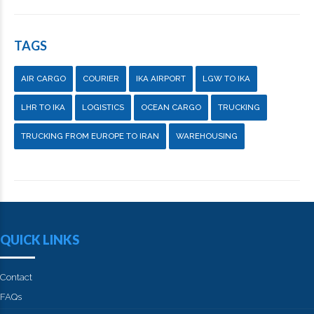
TAGS
AIR CARGO
COURIER
IKA AIRPORT
LGW TO IKA
LHR TO IKA
LOGISTICS
OCEAN CARGO
TRUCKING
TRUCKING FROM EUROPE TO IRAN
WAREHOUSING
QUICK LINKS
Contact
FAQs