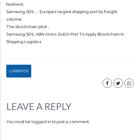
business.
Samsung SDS … , Europe’s largest
shipping
port by
freight
volume.
The blockchain pilot …
Samsung SDS, ABN Amro, Dutch Port To Apply Blockchain In
Shipping Logistics
LOGISTICS
LEAVE A REPLY
You must be
logged in
to post a comment.