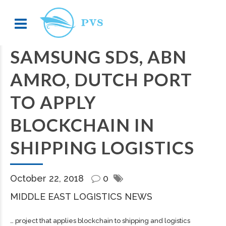
SAMSUNG SDS, ABN
AMRO, DUTCH PORT
TO APPLY
BLOCKCHAIN IN
SHIPPING LOGISTICS
October 22, 2018
0
MIDDLE EAST LOGISTICS NEWS
… project that applies blockchain to
shipping
and logistics