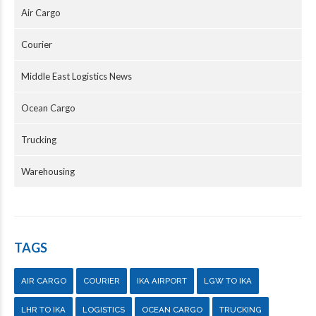
Air Cargo
Courier
Middle East Logistics News
Ocean Cargo
Trucking
Warehousing
TAGS
AIR CARGO
COURIER
IKA AIRPORT
LGW TO IKA
LHR TO IKA
LOGISTICS
OCEAN CARGO
TRUCKING