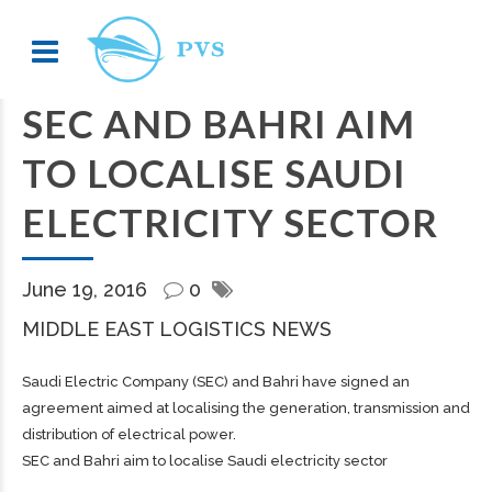
SEC AND BAHRI AIM
TO LOCALISE SAUDI
ELECTRICITY SECTOR
June 19, 2016
0
MIDDLE EAST LOGISTICS NEWS
Saudi Electric Company (SEC) and Bahri have signed an
agreement aimed at localising the generation, transmission and
distribution of electrical power.
SEC and Bahri aim to localise Saudi electricity sector