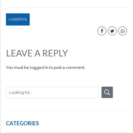
LOGISTICS
LEAVE A REPLY
You must be
logged in
to post a comment.
CATEGORIES