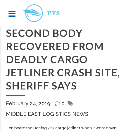
SECOND BODY
RECOVERED FROM
DEADLY CARGO
JETLINER CRASH SITE,
SHERIFF SAYS
February 24, 2019
0
MIDDLE EAST LOGISTICS NEWS
… on board the Boeing 767
cargo
jetliner when it went down …