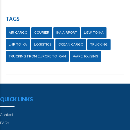
TAGS
AIR CARGO
COURIER
IKA AIRPORT
LGW TO IKA
LHR TO IKA
LOGISTICS
OCEAN CARGO
TRUCKING
TRUCKING FROM EUROPE TO IRAN
WAREHOUSING
QUICK LINKS
Contact
FAQs