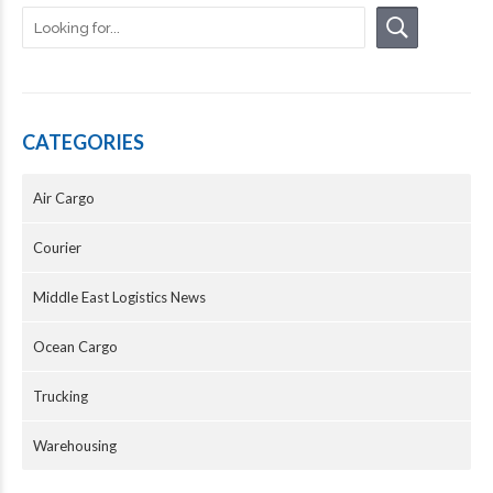
CATEGORIES
Air Cargo
Courier
Middle East Logistics News
Ocean Cargo
Trucking
Warehousing