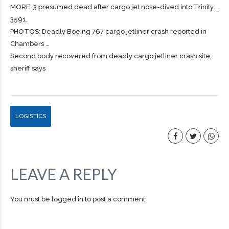
MORE: 3 presumed dead after
cargo
jet nose-dived into Trinity …
3591.
PHOTOS: Deadly Boeing 767
cargo
jetliner crash reported in
Chambers …
Second body recovered from deadly cargo jetliner crash site,
sheriff says
LOGISTICS
LEAVE A REPLY
You must be
logged in
to post a comment.