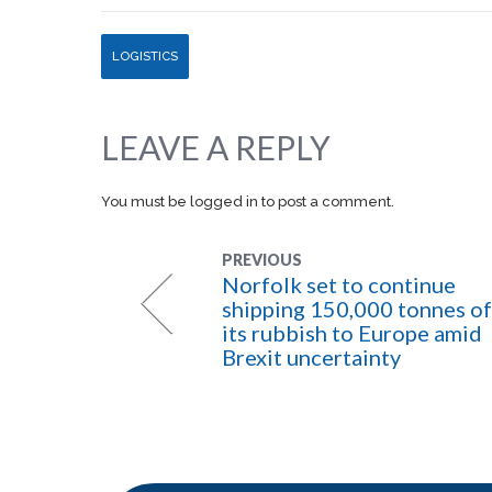
LOGISTICS
LEAVE A REPLY
You must be
logged in
to post a comment.
PREVIOUS
Norfolk set to continue
shipping 150,000 tonnes of
its rubbish to Europe amid
Brexit uncertainty