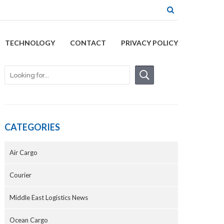
TECHNOLOGY
CONTACT
PRIVACY POLICY
CATEGORIES
Air Cargo
Courier
Middle East Logistics News
Ocean Cargo