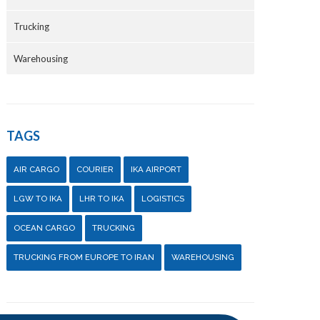
Trucking
Warehousing
TAGS
AIR CARGO
COURIER
IKA AIRPORT
LGW TO IKA
LHR TO IKA
LOGISTICS
OCEAN CARGO
TRUCKING
TRUCKING FROM EUROPE TO IRAN
WAREHOUSING