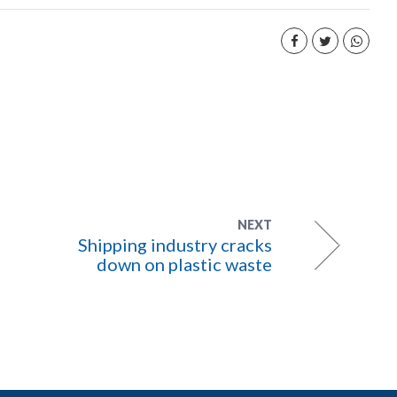
NEXT
Shipping industry cracks
down on plastic waste