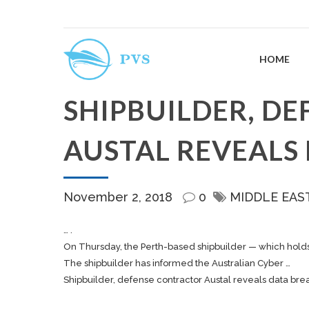
HOME
SHIPBUILDER, D
AUSTAL REVEALS
November 2, 2018
0
MIDDLE EAS
… .
On Thursday, the Perth-based
shipbuilder
— which holds 
The
shipbuilder
has informed the Australian Cyber …
Shipbuilder, defense contractor Austal reveals data bre