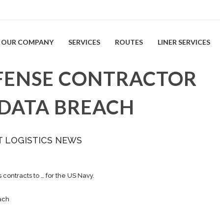
OUR COMPANY
SERVICES
ROUTES
LINER SERVICES
EFENSE CONTRACTOR
 DATA BREACH
T LOGISTICS NEWS
contracts to … for the US Navy.
ach