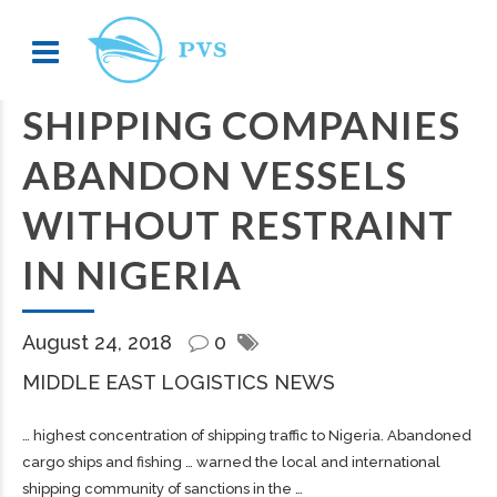
SHIPPING COMPANIES
ABANDON VESSELS
WITHOUT RESTRAINT
IN NIGERIA
August 24, 2018
0
MIDDLE EAST LOGISTICS NEWS
… highest concentration of
shipping
traffic to Nigeria. Abandoned
cargo
ships and fishing … warned the local and international
shipping
community of sanctions in the …