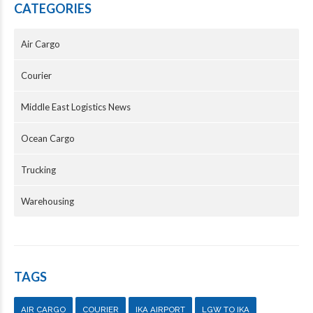
CATEGORIES
Air Cargo
Courier
Middle East Logistics News
Ocean Cargo
Trucking
Warehousing
TAGS
AIR CARGO
COURIER
IKA AIRPORT
LGW TO IKA