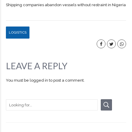
Shipping companies abandon vessels without restraint in Nigeria
LOGISTICS
LEAVE A REPLY
You must be
logged in
to post a comment.