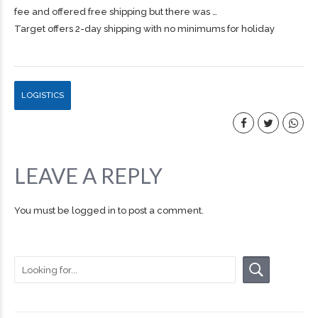
fee and offered free
shipping
but there was …
Target offers 2-day shipping with no minimums for holiday
LOGISTICS
LEAVE A REPLY
You must be
logged in
to post a comment.