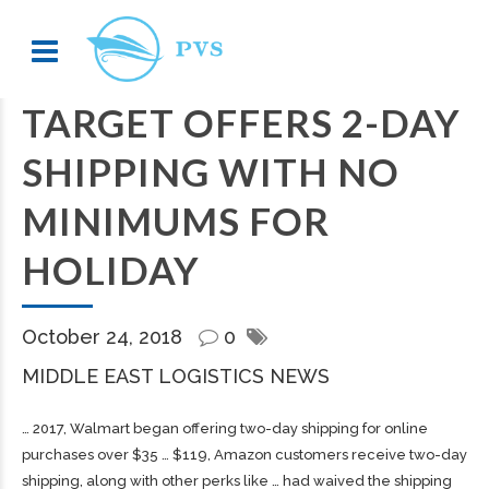
TARGET OFFERS 2-DAY
SHIPPING WITH NO
MINIMUMS FOR
HOLIDAY
October 24, 2018
0
MIDDLE EAST LOGISTICS NEWS
… 2017, Walmart began offering two-day
shipping
for online
purchases over $35 … $119, Amazon customers receive two-day
shipping
, along with other perks like … had waived the
shipping