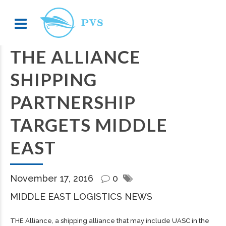
THE ALLIANCE
SHIPPING
PARTNERSHIP
TARGETS MIDDLE
EAST
November 17, 2016
0
MIDDLE EAST LOGISTICS NEWS
THE Alliance, a shipping alliance that may include UASC in the