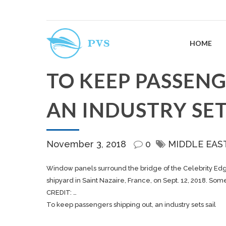
HOME
TO KEEP PASSENG
AN INDUSTRY SET
November 3, 2018
0
MIDDLE EAS
Window panels surround the bridge of the Celebrity Edge 
shipyard in Saint Nazaire, France, on Sept. 12, 2018. S
CREDIT: …
To keep passengers shipping out, an industry sets sail