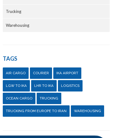
Trucking
Warehousing
TAGS
AIR CARGO
COURIER
IKA AIRPORT
LGW TO IKA
LHR TO IKA
LOGISTICS
OCEAN CARGO
TRUCKING
TRUCKING FROM EUROPE TO IRAN
WAREHOUSING