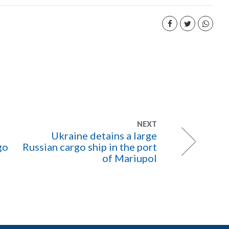
NEXT
Ukraine detains a large
go
Russian cargo ship in the port
of Mariupol