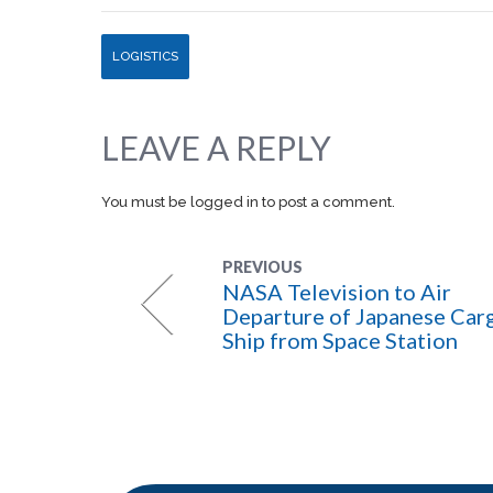
LOGISTICS
LEAVE A REPLY
You must be
logged in
to post a comment.
PREVIOUS
NASA Television to Air
Departure of Japanese Car
Ship from Space Station