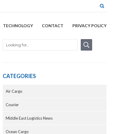
TECHNOLOGY
CONTACT
PRIVACY POLICY
CATEGORIES
Air Cargo
Courier
Middle East Logistics News
Ocean Cargo