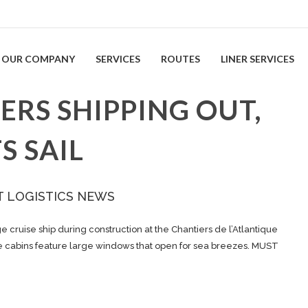
OUR COMPANY
SERVICES
ROUTES
LINER SERVICES
ERS SHIPPING OUT,
S SAIL
T LOGISTICS NEWS
cruise ship during construction at the Chantiers de l’Atlantique
ome cabins feature large windows that open for sea breezes. MUST