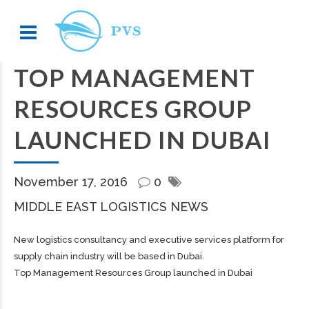
TOP MANAGEMENT
RESOURCES GROUP
LAUNCHED IN DUBAI
November 17, 2016
0
MIDDLE EAST LOGISTICS NEWS
New logistics consultancy and executive services platform for
supply chain industry will be based in Dubai.
Top Management Resources Group launched in Dubai