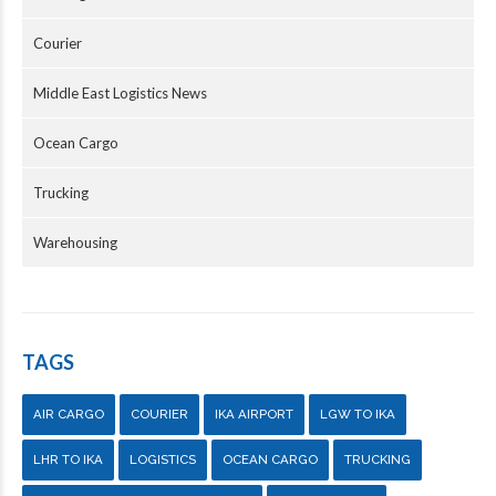
Courier
Middle East Logistics News
Ocean Cargo
Trucking
Warehousing
TAGS
AIR CARGO
COURIER
IKA AIRPORT
LGW TO IKA
LHR TO IKA
LOGISTICS
OCEAN CARGO
TRUCKING