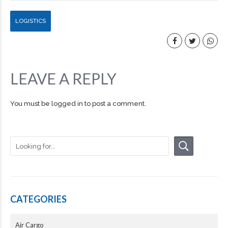
LOGISTICS
LEAVE A REPLY
You must be
logged in
to post a comment.
CATEGORIES
Air Cargo