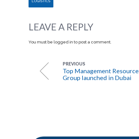
LOGISTICS
LEAVE A REPLY
You must be
logged in
to post a comment.
PREVIOUS
Top Management Resource
Group launched in Dubai