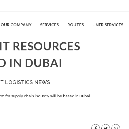
OUR COMPANY
SERVICES
ROUTES
LINER SERVICES
T RESOURCES
 IN DUBAI
ST LOGISTICS NEWS
m for supply chain industry will be based in Dubai.