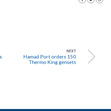
NEXT
s
Hamad Port orders 150
Thermo King gensets