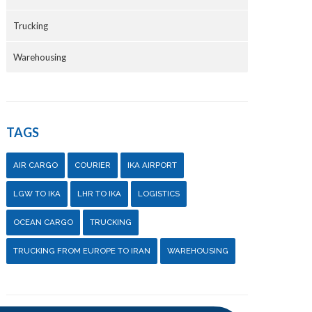
Trucking
Warehousing
TAGS
AIR CARGO
COURIER
IKA AIRPORT
LGW TO IKA
LHR TO IKA
LOGISTICS
OCEAN CARGO
TRUCKING
TRUCKING FROM EUROPE TO IRAN
WAREHOUSING