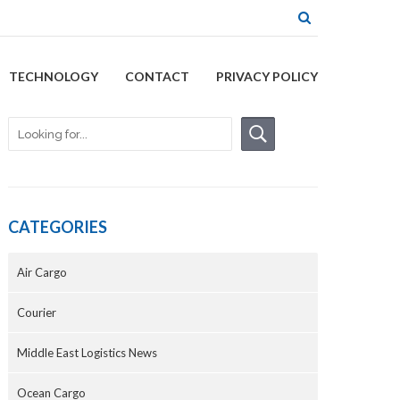
TECHNOLOGY
CONTACT
PRIVACY POLICY
CATEGORIES
Air Cargo
Courier
Middle East Logistics News
Ocean Cargo