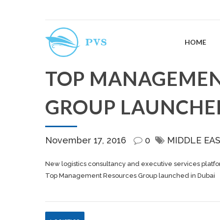
HOME
TOP MANAGEMEN
GROUP LAUNCHED
November 17, 2016
0
MIDDLE EA
New logistics consultancy and executive services platfor
Top Management Resources Group launched in Dubai