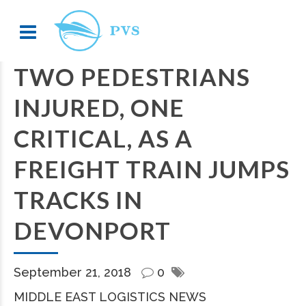
TWO PEDESTRIANS
INJURED, ONE
CRITICAL, AS A
FREIGHT TRAIN JUMPS
TRACKS IN
DEVONPORT
September 21, 2018
0
MIDDLE EAST LOGISTICS NEWS