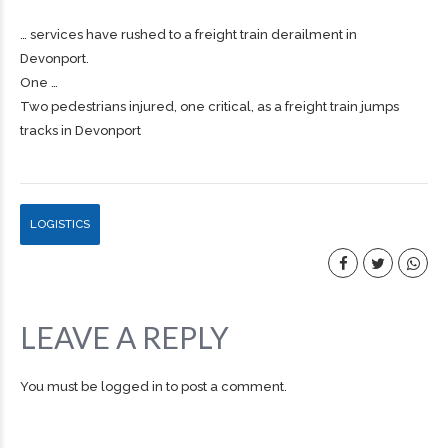
… services have rushed to a
freight
train derailment in
Devonport.
One …
Two pedestrians injured, one critical, as a freight train jumps
tracks in Devonport
LOGISTICS
LEAVE A REPLY
You must be
logged in
to post a comment.