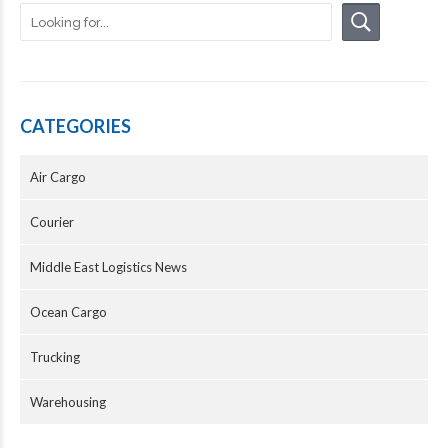
CATEGORIES
Air Cargo
Courier
Middle East Logistics News
Ocean Cargo
Trucking
Warehousing