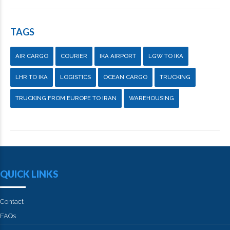
TAGS
AIR CARGO
COURIER
IKA AIRPORT
LGW TO IKA
LHR TO IKA
LOGISTICS
OCEAN CARGO
TRUCKING
TRUCKING FROM EUROPE TO IRAN
WAREHOUSING
QUICK LINKS
Contact
FAQs