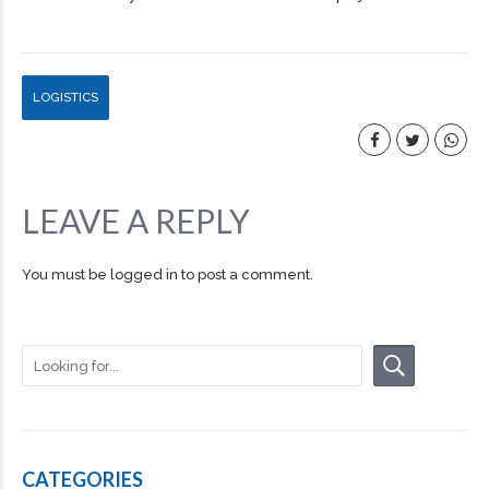
LOGISTICS
LEAVE A REPLY
You must be
logged in
to post a comment.
CATEGORIES