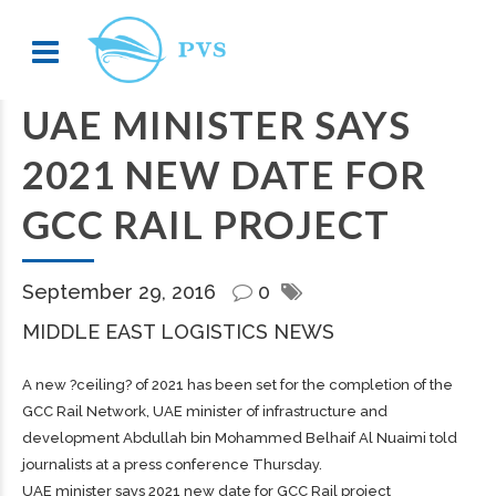
UAE MINISTER SAYS
2021 NEW DATE FOR
GCC RAIL PROJECT
September 29, 2016
0
MIDDLE EAST LOGISTICS NEWS
A new ?ceiling? of 2021 has been set for the completion of the
GCC Rail Network, UAE minister of infrastructure and
development Abdullah bin Mohammed Belhaif Al Nuaimi told
journalists at a press conference Thursday.
UAE minister says 2021 new date for GCC Rail project