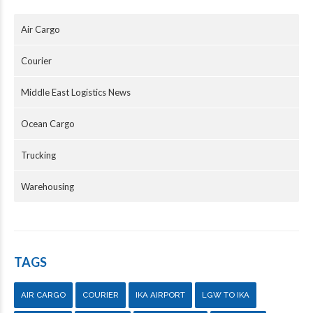
Air Cargo
Courier
Middle East Logistics News
Ocean Cargo
Trucking
Warehousing
TAGS
AIR CARGO
COURIER
IKA AIRPORT
LGW TO IKA