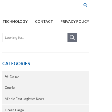
TECHNOLOGY
CONTACT
PRIVACY POLICY
CATEGORIES
Air Cargo
Courier
Middle East Logistics News
Ocean Cargo