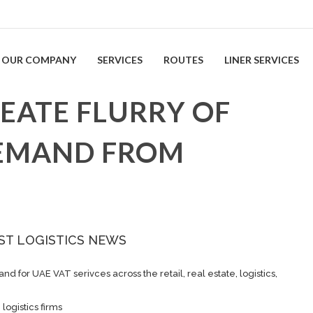
OUR COMPANY
SERVICES
ROUTES
LINER SERVICES
EATE FLURRY OF
EMAND FROM
ST LOGISTICS NEWS
 for UAE VAT serivces across the retail, real estate, logistics,
ogistics firms