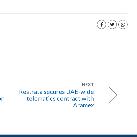
NEXT
Restrata secures UAE-wide
on
telematics contract with
Aramex