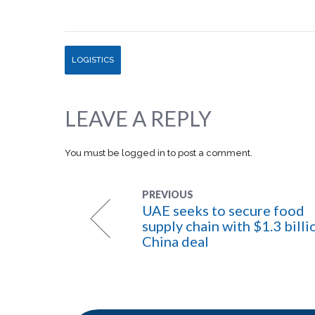
LOGISTICS
LEAVE A REPLY
You must be
logged in
to post a comment.
PREVIOUS
UAE seeks to secure food
supply chain with $1.3 billi
China deal