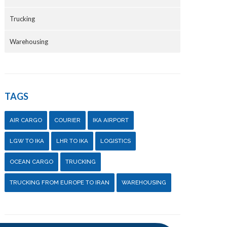
Trucking
Warehousing
TAGS
AIR CARGO
COURIER
IKA AIRPORT
LGW TO IKA
LHR TO IKA
LOGISTICS
OCEAN CARGO
TRUCKING
TRUCKING FROM EUROPE TO IRAN
WAREHOUSING