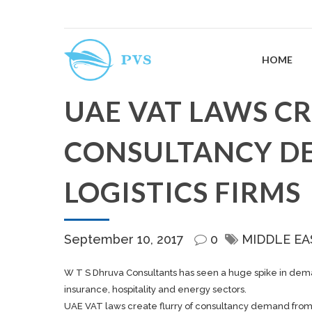
HOME
UAE VAT LAWS CR
CONSULTANCY D
LOGISTICS FIRMS
September 10, 2017
0
MIDDLE EA
W T S Dhruva Consultants has seen a huge spike in demand
insurance, hospitality and energy sectors.
UAE VAT laws create flurry of consultancy demand from l