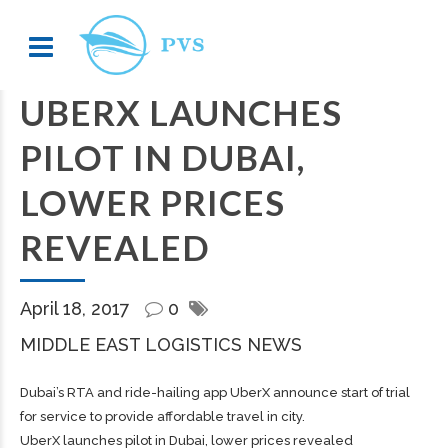
UBERX LAUNCHES
PILOT IN DUBAI,
LOWER PRICES
REVEALED
April 18, 2017
0
MIDDLE EAST LOGISTICS NEWS
Dubai’s RTA and ride-hailing app UberX announce start of trial
for service to provide affordable travel in city.
UberX launches pilot in Dubai, lower prices revealed