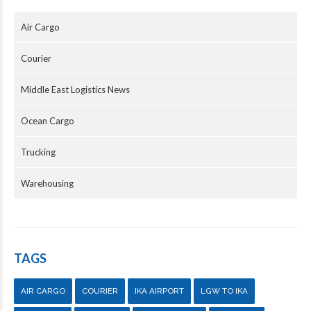
Air Cargo
Courier
Middle East Logistics News
Ocean Cargo
Trucking
Warehousing
TAGS
AIR CARGO
COURIER
IKA AIRPORT
LGW TO IKA