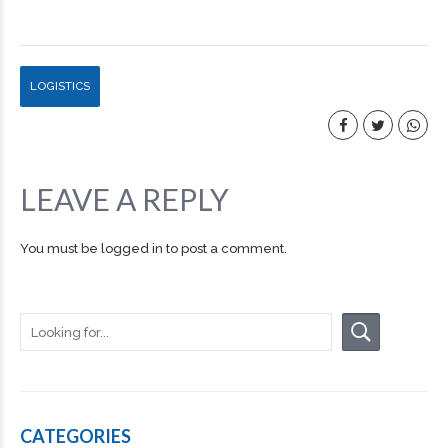
LOGISTICS
LEAVE A REPLY
You must be
logged in
to post a comment.
CATEGORIES