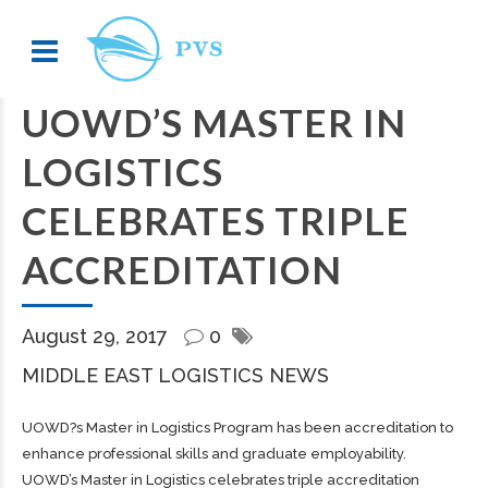
UOWD’S MASTER IN
LOGISTICS
CELEBRATES TRIPLE
ACCREDITATION
August 29, 2017
0
MIDDLE EAST LOGISTICS NEWS
UOWD?s Master in Logistics Program has been accreditation to
enhance professional skills and graduate employability.
UOWD’s Master in Logistics celebrates triple accreditation