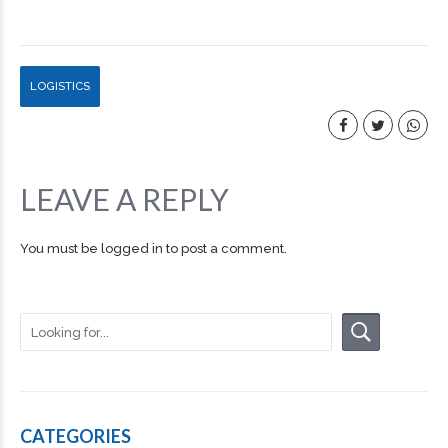
LOGISTICS
LEAVE A REPLY
You must be
logged in
to post a comment.
CATEGORIES