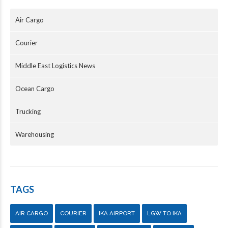
Air Cargo
Courier
Middle East Logistics News
Ocean Cargo
Trucking
Warehousing
TAGS
AIR CARGO
COURIER
IKA AIRPORT
LGW TO IKA