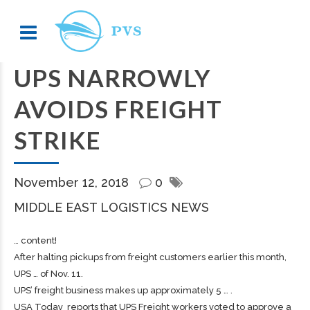
UPS NARROWLY
AVOIDS FREIGHT
STRIKE
November 12, 2018
0
MIDDLE EAST LOGISTICS NEWS
… content!
After halting pickups from
freight
customers earlier this month,
UPS … of Nov. 11.
UPS’
freight
business makes up approximately 5 … .
USA Today reports that UPS
Freight
workers voted to approve a