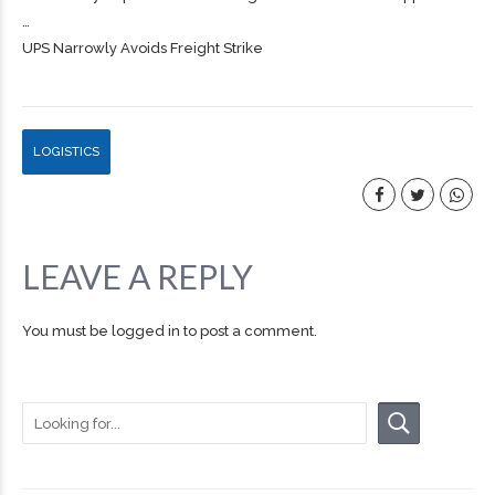
…
UPS Narrowly Avoids Freight Strike
LOGISTICS
LEAVE A REPLY
You must be
logged in
to post a comment.