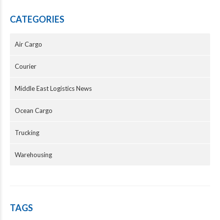
CATEGORIES
Air Cargo
Courier
Middle East Logistics News
Ocean Cargo
Trucking
Warehousing
TAGS