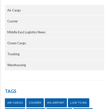
Air Cargo
Courier
Middle East Logistics News
Ocean Cargo
Trucking
Warehousing
TAGS
AIR CARGO
COURIER
IKA AIRPORT
LGW TO IKA