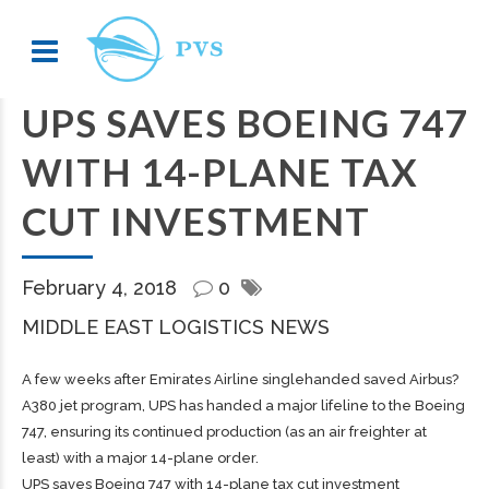
UPS SAVES BOEING 747
WITH 14-PLANE TAX
CUT INVESTMENT
February 4, 2018
0
MIDDLE EAST LOGISTICS NEWS
A few weeks after Emirates Airline singlehanded saved Airbus?
A380 jet program, UPS has handed a major lifeline to the Boeing
747, ensuring its continued production (as an air freighter at
least) with a major 14-plane order.
UPS saves Boeing 747 with 14-plane tax cut investment