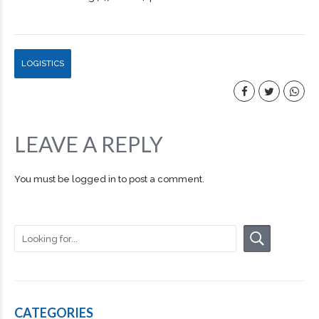
LOGISTICS
LEAVE A REPLY
You must be
logged in
to post a comment.
CATEGORIES