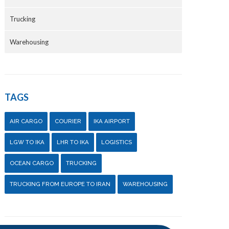
Trucking
Warehousing
TAGS
AIR CARGO
COURIER
IKA AIRPORT
LGW TO IKA
LHR TO IKA
LOGISTICS
OCEAN CARGO
TRUCKING
TRUCKING FROM EUROPE TO IRAN
WAREHOUSING