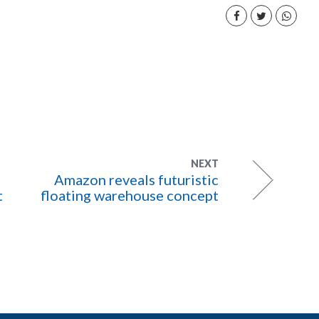
NEXT
Amazon reveals futuristic
t
floating warehouse concept