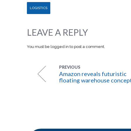
LOGISTICS
LEAVE A REPLY
You must be
logged in
to post a comment.
PREVIOUS
Amazon reveals futuristic
floating warehouse concep