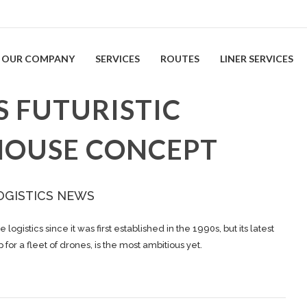
OUR COMPANY
SERVICES
ROUTES
LINER SERVICES
 FUTURISTIC
HOUSE CONCEPT
OGISTICS NEWS
stics since it was first established in the 1990s, but its latest
or a fleet of drones, is the most ambitious yet.