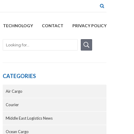
TECHNOLOGY
CONTACT
PRIVACY POLICY
CATEGORIES
Air Cargo
Courier
Middle East Logistics News
Ocean Cargo