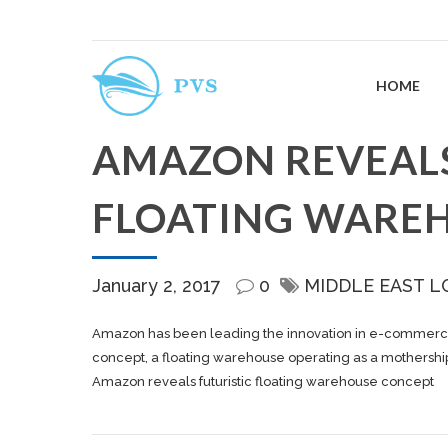
HOME
AMAZON REVEALS
FLOATING WARE
January 2, 2017
0
MIDDLE EAST L
Amazon has been leading the innovation in e-commerce logi
concept, a floating warehouse operating as a mothership f
Amazon reveals futuristic floating warehouse concept